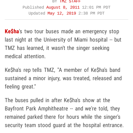
BY
TMZ STAFF
Published
August 8, 2011
12:01 PM PDT
Updated
May 12, 2019
2:38 PM PDT
Ke$ha
's two tour buses made an emergency stop
last night at the University of Miami hospital -- but
TMZ has learned, it wasn't the singer seeking
medical attention.
Ke$ha's rep tells TMZ, "A member of Ke$ha's band
sustained a minor injury, was treated, released and
feeling great."
The buses pulled in after Ke$ha's show at the
Bayfront Park Amphitheatre -- and we're told, they
remained parked there for hours while the singer's
security team stood guard at the hospital entrance.