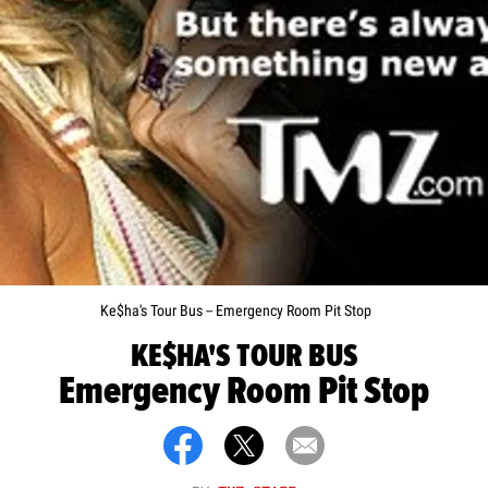
Ke$ha's Tour Bus -- Emergency Room Pit Stop
KE$HA'S TOUR BUS
Emergency Room Pit Stop