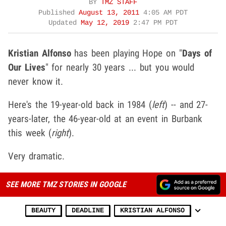
BY
TMZ STAFF
Published
August 13, 2011
4:05 AM PDT
Updated
May 12, 2019
2:47 PM PDT
Kristian Alfonso
has been playing Hope on "
Days of
Our Lives
" for nearly 30 years ... but you would
never know it.
Here's the 19-year-old back in 1984 (
left
) -- and 27-
years-later, the 46-year-old at an event in Burbank
this week (
right
).
Very dramatic.
SEE MORE TMZ STORIES IN GOOGLE
BEAUTY
DEADLINE
KRISTIAN ALFONSO