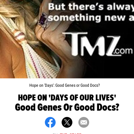
Hope on 'Days': Good Genes or Good Docs?
HOPE ON 'DAYS OF OUR LIVES'
Good Genes Or Good Docs?