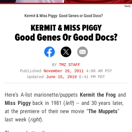
Kermit & Miss Piggy: Good Genes or Good Docs?
KERMIT & MISS PIGGY
Good Genes Or Good Docs?
BY
TMZ STAFF
Published
November 26, 2011
4:00 AM PST
Updated
June 15, 2019
6:41 PM PDT
Here's A-list marionette/puppets
Kermit the Frog
and
Miss Piggy
back in 1981 (
left
) -- and 30 years later,
at the premiere of their new movie "
The Muppets
"
last week (
right
).