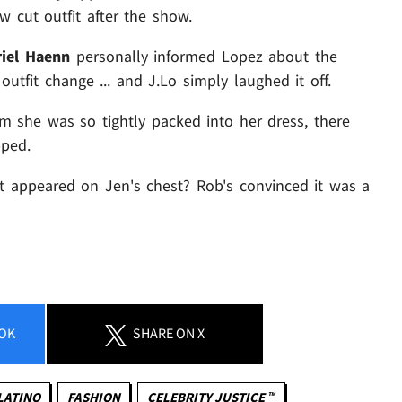
 cut outfit after the show.
iel Haenn
personally informed Lopez about the
utfit change ... and J.Lo simply laughed it off.
m she was so tightly packed into her dress, there
pped.
t appeared on Jen's chest? Rob's convinced it was a
OK
SHARE
ON X
LATINO
FASHION
CELEBRITY JUSTICE ™