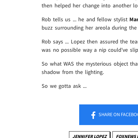
then helped her change into another low
Rob tells us ... he and fellow stylist
Mar
buzz surrounding her areola during the o
Rob says ... Lopez then assured the tea
was no possible way a nip could've sli
So what WAS the mysterious object tha
shadow from the lighting.
So we gotta ask ...
SHARE
ON FACEBO
JENNIFER LOPEZ
FOXNEWS 