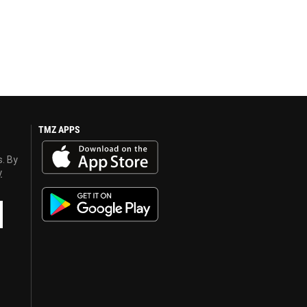
TMZ APPS
s. By
y