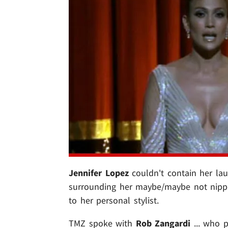
Jennifer Lopez
couldn't contain her la
surrounding her maybe/maybe not nipple
to her personal stylist.
TMZ spoke with
Rob Zangardi
... who p