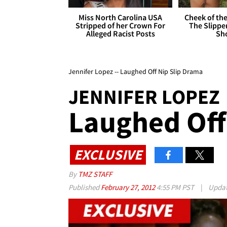
Miss North Carolina USA
Cheek of the
Stripped of her Crown For
The Slipper
Alleged Racist Posts
Sh
Jennifer Lopez -- Laughed Off Nip Slip Drama
JENNIFER LOPEZ
Laughed Off
EXCLUSIVE
By
TMZ STAFF
Published
February 27, 2012
4:55 PM PST
|
Upda