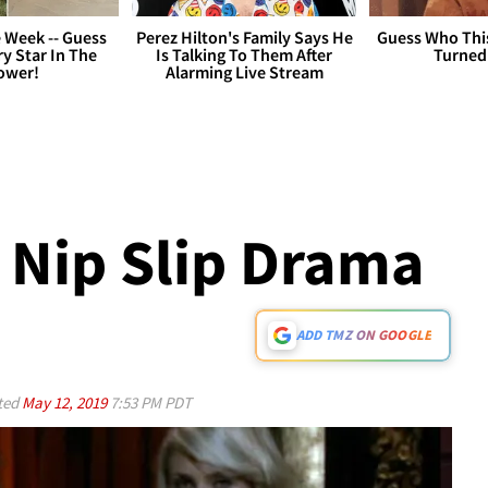
 Week -- Guess
Perez Hilton's Family Says He
Guess Who Thi
y Star In The
Is Talking To Them After
Turned
ower!
Alarming Live Stream
 Nip Slip Drama
ADD TMZ ON GOOGLE
ted
May 12, 2019
7:53 PM PDT