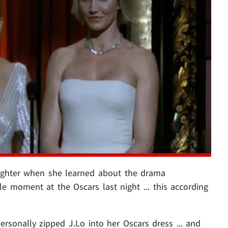
ughter when she learned about the drama
 moment at the Oscars last night ... this according
ersonally zipped J.Lo into her Oscars dress ... and