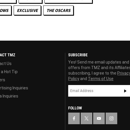
HOWS
EXCLUSIVE
THE OSCARS
ACT TMZ
SUBSCRIBE
Yes! Send me email updates and
act Us
offers from TMZ and its Affiliate
 a Hot Tip
subscribing, I agree to the
Privac
Policy
and
Terms of Use
ers
tising Inquiries
 Inquiries
FOLLOW