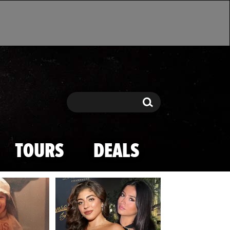
Search
Search
TOURS
DEALS