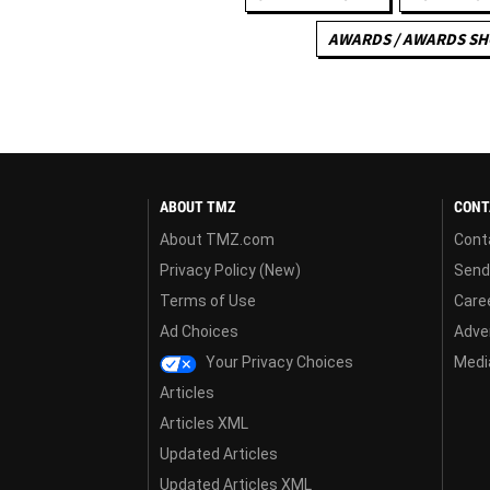
AWARDS / AWARDS S
ABOUT TMZ
CONT
About TMZ.com
Cont
Privacy Policy (New)
Send
Terms of Use
Care
Ad Choices
Adver
Your Privacy Choices
Media
Articles
Articles XML
Updated Articles
Updated Articles XML