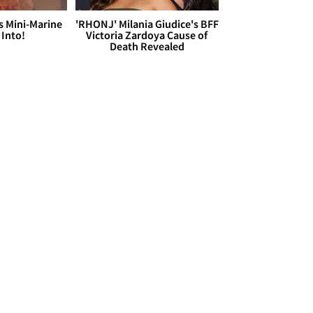
s Mini-Marine
'RHONJ' Milania Giudice's BFF
 Into!
Victoria Zardoya Cause of
Death Revealed