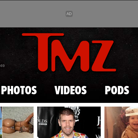
Skip to main content
869
PHOTOS
VIDEOS
PODS