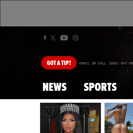
GOT
A TIP?
EMAIL OR CALL (888) 847-9
NEWS
SPORTS