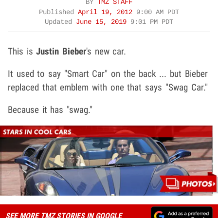
BY
TMZ STAFF
Published
April 19, 2012
9:00 AM PDT
Updated
June 15, 2019
9:01 PM PDT
This is
Justin Bieber
's new car.
It used to say "Smart Car" on the back ... but Bieber
replaced that emblem with one that says "Swag Car."
Because it has "swag."
SEE MORE TMZ STORIES IN GOOGLE