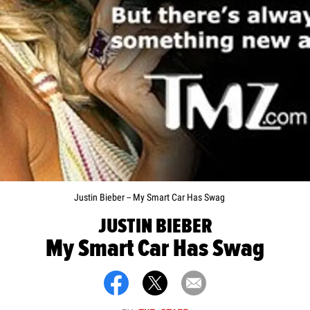
Justin Bieber -- My Smart Car Has Swag
JUSTIN BIEBER
My Smart Car Has Swag