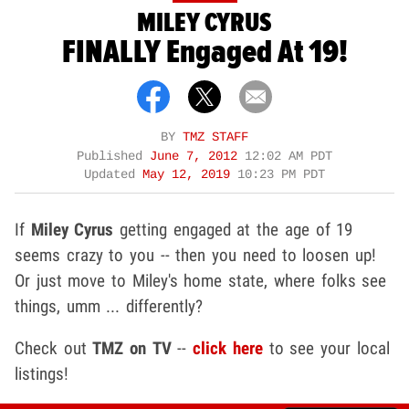
MILEY CYRUS
FINALLY Engaged At 19!
BY
TMZ STAFF
Published
June 7, 2012
12:02 AM PDT
Updated
May 12, 2019
10:23 PM PDT
If
Miley Cyrus
getting engaged at the age of 19
seems crazy to you -- then you need to loosen up!
Or just move to Miley's home state, where folks see
things, umm ... differently?
Check out
TMZ on TV
--
click here
to see your local
listings!