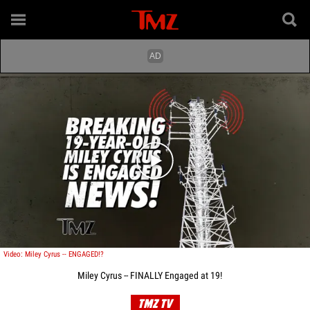
Play video content
Video: Miley Cyrus -- ENGAGED!?
Miley Cyrus -- FINALLY Engaged at 19!
TMZ TV