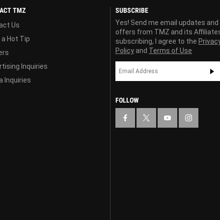
ACT TMZ
SUBSCRIBE
Yes! Send me email updates and
act Us
offers from TMZ and its Affiliate
 a Hot Tip
subscribing, I agree to the
Privac
Policy
and
Terms of Use
ers
tising Inquiries
 Inquiries
FOLLOW