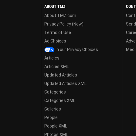
ABOUT TMZ
CONT
About TMZ.com
Cont
Privacy Policy (New)
Send
Terms of Use
Care
Ad Choices
Adver
Your Privacy Choices
Media
Articles
Articles XML
Updated Articles
Updated Articles XML
Categories
Categories XML
Galleries
People
People XML
Photos XML