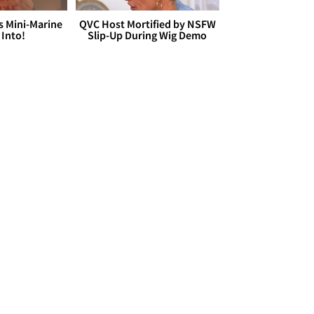
s Mini-Marine
QVC Host Mortified by NSFW
 Into!
Slip-Up During Wig Demo