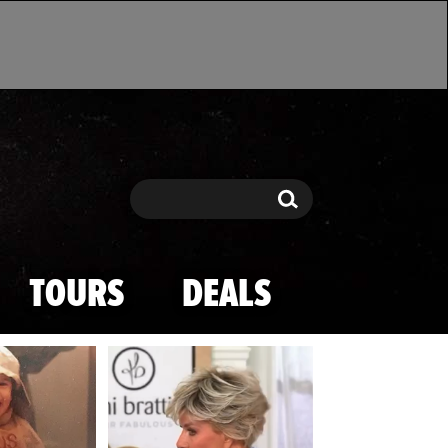
Search
Search
TOURS
DEALS