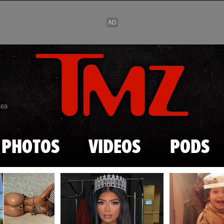
Skip to main content
869
PHOTOS
VIDEOS
PODS