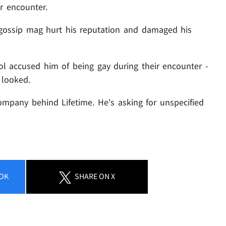
r encounter.
 gossip mag hurt his reputation and damaged his
tol accused him of being gay during their encounter -
 looked.
ompany behind Lifetime. He's asking for unspecified
OK
SHARE
ON X