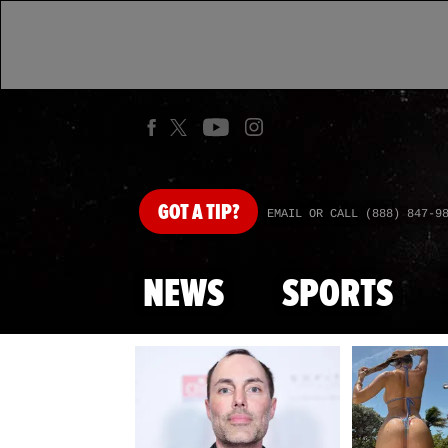
GOT
A TIP?
EMAIL OR CALL (888) 847-9
NEWS
SPORTS