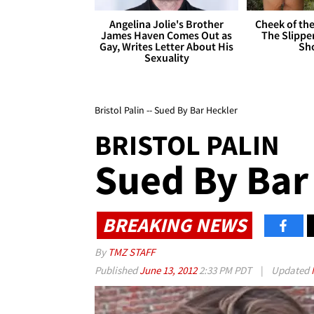
Angelina Jolie's Brother
Cheek of the
James Haven Comes Out as
The Slipper
Gay, Writes Letter About His
Sh
Sexuality
Bristol Palin -- Sued By Bar Heckler
BRISTOL PALIN
Sued By Bar
BREAKING NEWS
By
TMZ STAFF
Published
June 13, 2012
2:33 PM PDT
|
Updated