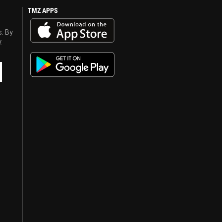
TMZ APPS
s. By
y