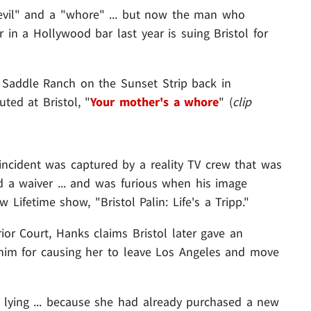
vil" and a "whore" ... but now the man who
r in a Hollywood bar last year is suing Bristol for
t Saddle Ranch on the Sunset Strip back in
ted at Bristol, "
Your mother's a whore
" (
clip
incident was captured by a reality TV crew that was
d a waiver ... and was furious when his image
w Lifetime show, "Bristol Palin: Life's a Tripp."
rior Court, Hanks claims Bristol later gave an
him for causing her to leave Los Angeles and move
lying ... because she had already purchased a new