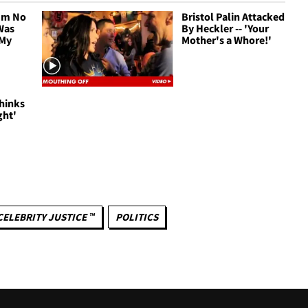
I'm No
Bristol Palin Attacked
Was
By Heckler -- 'Your
 My
Mother's a Whore!'
Thinks
ght'
CELEBRITY JUSTICE ™
POLITICS