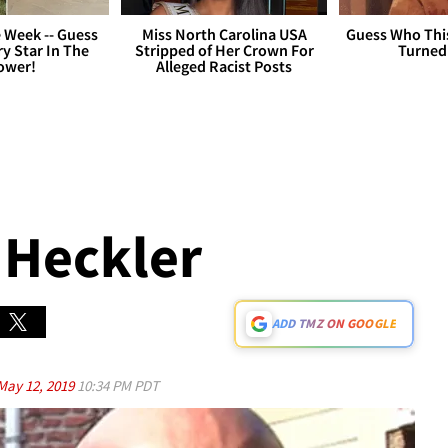
 Week -- Guess
Miss North Carolina USA
Guess Who Thi
y Star In The
Stripped of Her Crown For
Turned
ower!
Alleged Racist Posts
 Heckler
ADD TMZ ON GOOGLE
May 12, 2019
10:34 PM PDT