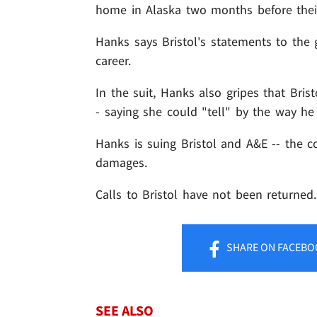
home in Alaska two months before thei
Hanks says Bristol's statements to the
career.
In the suit, Hanks also gripes that Bris
- saying she could "tell" by the way he
Hanks is suing Bristol and A&E -- the c
damages.
Calls to Bristol have not been returned.
SHARE
ON FACEBO
SEE ALSO