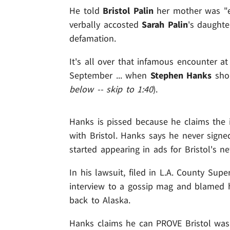
He told
Bristol Palin
her mother was "e
verbally accosted
Sarah Palin
's daughte
defamation.
It's all over that infamous encounter a
September ... when
Stephen Hanks
shou
below -- skip to 1:40
).
Hanks is pissed because he claims the 
with Bristol. Hanks says he never signe
started appearing in ads for Bristol's ne
In his lawsuit, filed in L.A. County Supe
interview to a gossip mag and blamed 
back to Alaska.
Hanks claims he can PROVE Bristol was 