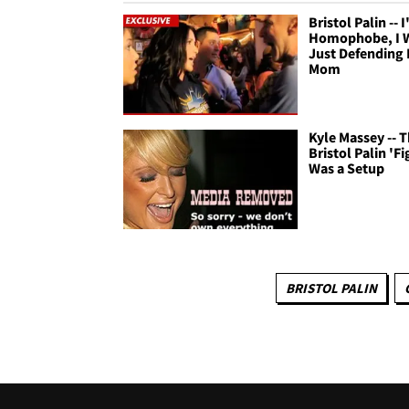
Bristol Palin -- 
Homophobe, I 
Just Defending
Mom
Kyle Massey -- 
Bristol Palin 'Fi
Was a Setup
BRISTOL PALIN