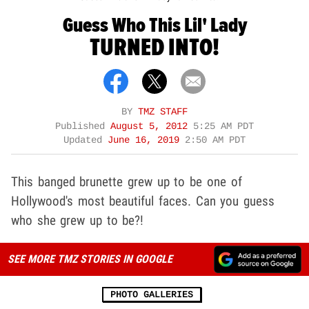
Guess Who This Lil' Lady
TURNED INTO!
BY
TMZ STAFF
Published
August 5, 2012
5:25 AM PDT
Updated
June 16, 2019
2:50 AM PDT
This banged brunette grew up to be one of
Hollywood's most beautiful faces. Can you guess
who she grew up to be?!
SEE MORE TMZ STORIES IN GOOGLE
PHOTO GALLERIES