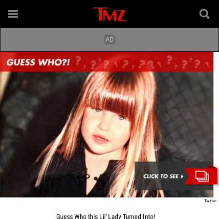
Guess Who this Lil' Lady Turned Into!