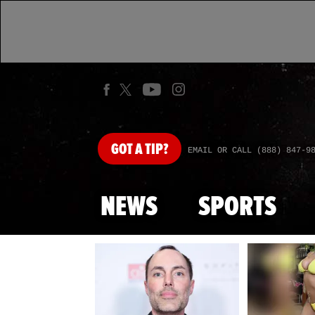
GOT
A TIP?
EMAIL OR CALL (888) 847-9
NEWS
SPORTS