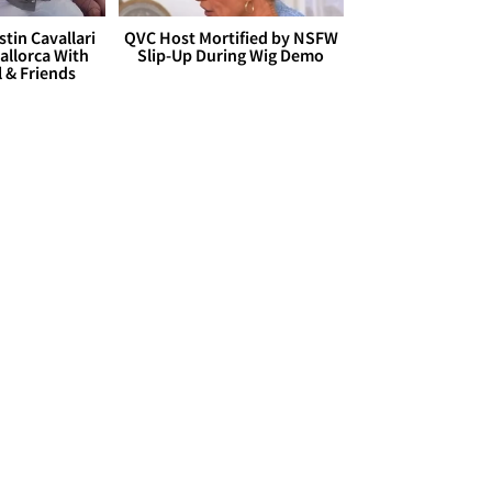
stin Cavallari
QVC Host Mortified by NSFW
allorca With
Slip-Up During Wig Demo
l & Friends