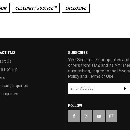
SON
CELEBRITY JUSTICE ™
EXCLUSIVE
ACT TMZ
SUBSCRIBE
Yes! Send me email updates and
act Us
offers from TMZ and its Affiliate
 a Hot Tip
subscribing, I agree to the
Privac
Policy
and
Terms of Use
ers
tising Inquiries
 Inquiries
FOLLOW