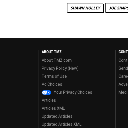
SHAWN HOLLEY
JOE SIMP
ABOUT TMZ
CONT
About TMZ.com
Cont
Privacy Policy (New)
Send
Terms of Use
Care
Ad Choices
Adver
Your Privacy Choices
Media
Articles
Articles XML
Updated Articles
Updated Articles XML