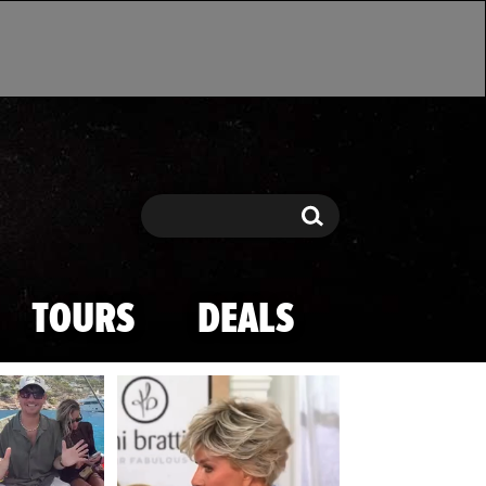
Search
Search
TOURS
DEALS