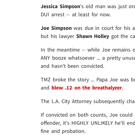
Jessica Simpson
's old man was just or
DUI arrest -- at least for now.
Joe Simpson
was due in court for his a
but his lawyer
Shawn Holley
got the ca
In the meantime -- while Joe remains o
ANY booze whatsoever ... a pretty unusu
and hasn't been convicted.
TMZ broke the story ... Papa Joe was b
and
blew .12 on the breathalyzer
.
The L.A. City Attorney subsequently c
If convicted on both counts, Joe could fa
offender, it's HIGHLY UNLIKELY he'll en
fine and probation.