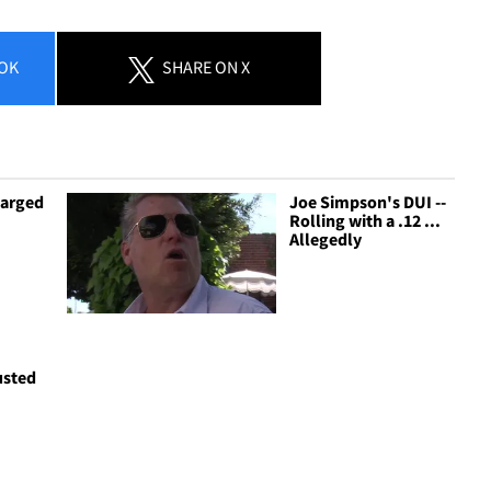
OK
SHARE
ON X
harged
Joe Simpson's DUI --
Rolling with a .12 ...
Allegedly
usted