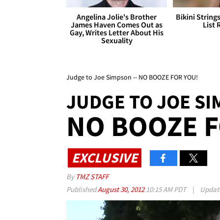
Angelina Jolie's Brother
Bikini String
James Haven Comes Out as
List 
Gay, Writes Letter About His
Sexuality
Judge to Joe Simpson -- NO BOOZE FOR YOU!
JUDGE TO JOE S
NO BOOZE F
EXCLUSIVE
By
TMZ STAFF
Published
August 30, 2012
10:15 AM PDT
|
Updat