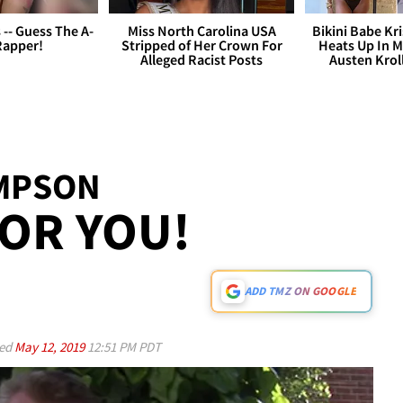
s -- Guess The A-
Miss North Carolina USA
Bikini Babe Kri
Rapper!
Stripped of Her Crown For
Heats Up In M
Alleged Racist Posts
Austen Krol
IMPSON
OR YOU!
ADD TMZ ON GOOGLE
ed
May 12, 2019
12:51 PM PDT