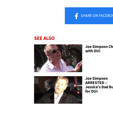
SHARE
ON FACEBO
SEE ALSO
Joe Simpson C
with DUI
Joe Simpson
ARRESTED --
Jessica's Dad B
for DUI