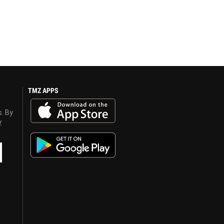
TMZ APPS
s. By
y