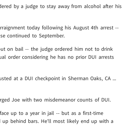
dered by a judge to stay away from alcohol after his
rraignment today following his August 4th arrest --
se continued to September.
ut on bail -- the judge ordered him not to drink
al order considering he has no prior DUI arrests
usted at a DUI checkpoint in Sherman Oaks, CA ...
harged Joe with two misdemeanor counts of DUI.
ce up to a year in jail -- but as a first-time
d up behind bars. He'll most likely end up with a