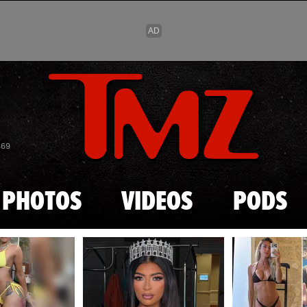
Skip to main content
869
PHOTOS
VIDEOS
PODS