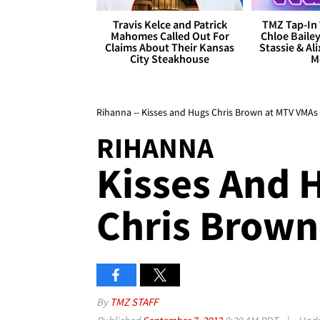
Travis Kelce and Patrick
TMZ Tap-In 
Mahomes Called Out For
Chloe Bailey
Claims About Their Kansas
Stassie & Ali
City Steakhouse
M
Rihanna -- Kisses and Hugs Chris Brown at MTV VMAs
RIHANNA
Kisses And 
Chris Brown
By
TMZ STAFF