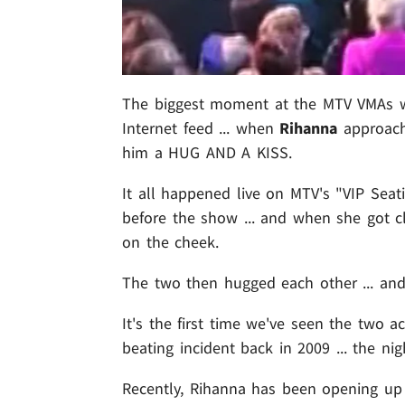
The biggest moment at the MTV VMAs was
Internet feed ... when
Rihanna
approac
him a HUG AND A KISS.
It all happened live on MTV's "VIP Sea
before the show ... and when she got 
on the cheek.
The two then hugged each other ... and
It's the first time we've seen the two 
beating incident back in 2009 ... the n
Recently, Rihanna has been opening up 