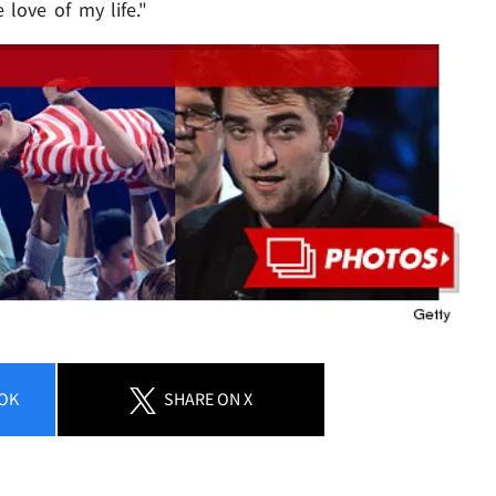
e love of my life."
OK
SHARE
ON X