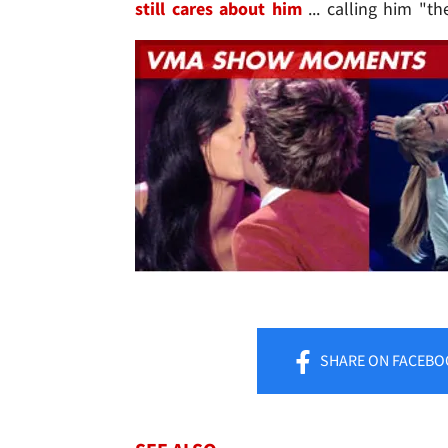
still cares about him
... calling him "th
SHARE
ON FACEBO