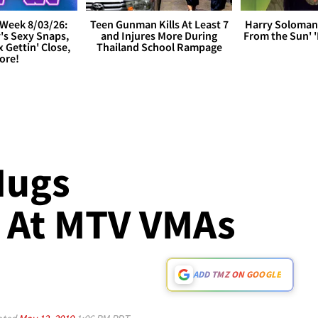
Week 8/03/26:
Teen Gunman Kills At Least 7
Harry Soloman
's Sexy Snaps,
and Injures More During
From the Sun'
x Gettin' Close,
Thailand School Rampage
ore!
Hugs
 At MTV VMAs
ADD TMZ ON GOOGLE