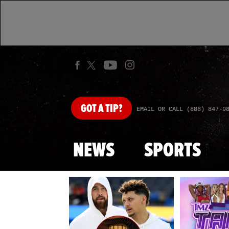
GOT
A TIP?
EMAIL OR CALL (888) 847-9
NEWS
SPORTS