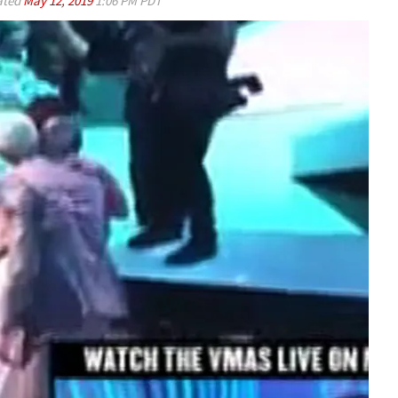
ated
May 12, 2019
1:06 PM PDT