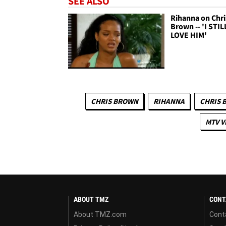
SEE ALSO
Rihanna on Chri
Brown -- 'I STIL
LOVE HIM'
CHRIS BROWN
RIHANNA
CHRIS 
MTV V
ABOUT TMZ
CONT
About TMZ.com
Cont