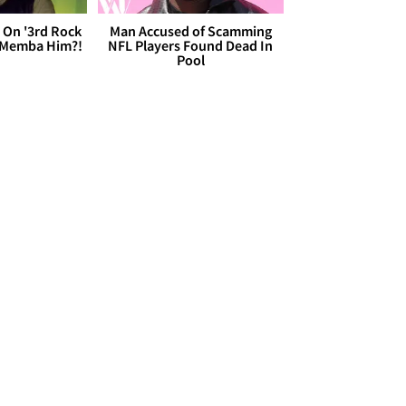
 On '3rd Rock
Man Accused of Scamming
 'Memba Him?!
NFL Players Found Dead In
Pool