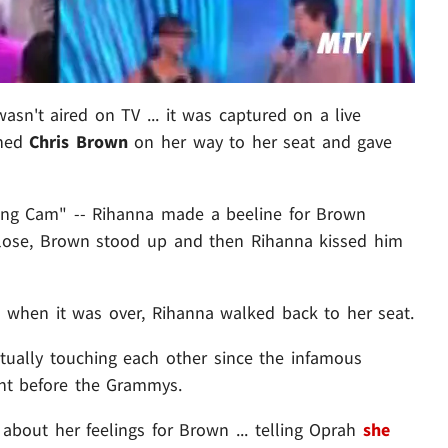
n't aired on TV ... it was captured on a live
hed
Chris Brown
on her way to her seat and gave
ting Cam" -- Rihanna made a beeline for Brown
close, Brown stood up and then Rihanna kissed him
 when it was over, Rihanna walked back to her seat.
actually touching each other since the infamous
ight before the Grammys.
about her feelings for Brown ... telling Oprah
she