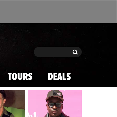
Search
Search
TOURS
DEALS