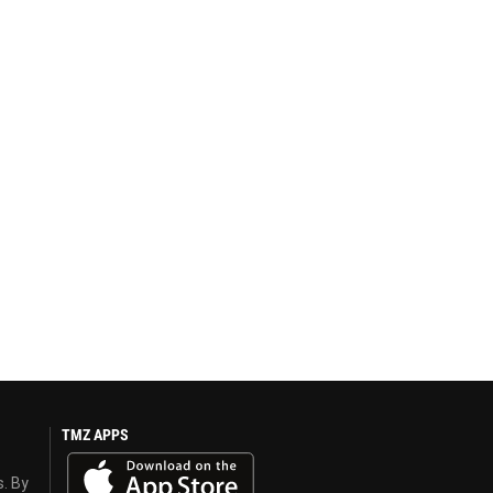
TMZ APPS
s. By