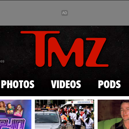
Skip to main content
869
PHOTOS
VIDEOS
PODS