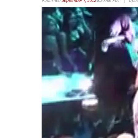
Published
September 7, 2012
8:30 AM PDT
|
Upd