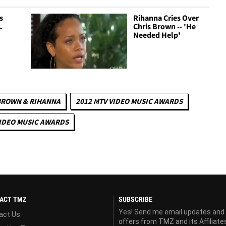
s
Rihanna Cries Over
L
Chris Brown -- 'He
Needed Help'
BROWN & RIHANNA
2012 MTV VIDEO MUSIC AWARDS
IDEO MUSIC AWARDS
ACT TMZ
SUBSCRIBE
Yes! Send me email updates and
act Us
offers from TMZ and its Affiliate