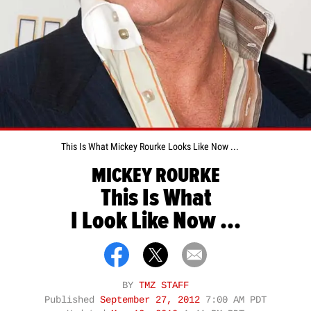
This Is What Mickey Rourke Looks Like Now ...
MICKEY ROURKE
This Is What
I Look Like Now ...
BY
TMZ STAFF
Published
September 27, 2012
7:00 AM PDT