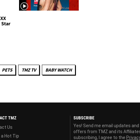
XXX
 Star
PETS
TMZ TV
BABY WATCH
ACT TMZ
SUBSCRIBE
Yes! Send me email updates and
act Us
offers from TMZ and its Affiliate
 a Hot Tip
subscribing, I agree to the
Privac