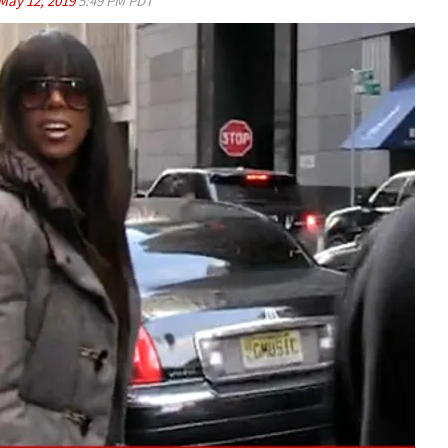
May 12, 2019
5:49 PM PDT