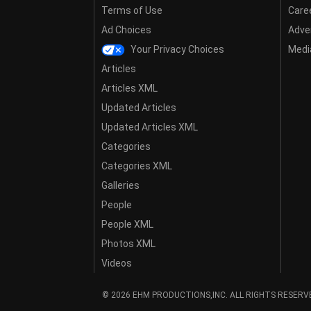
Terms of Use
Care
Ad Choices
Adver
Your Privacy Choices
Media
Articles
Articles XML
Updated Articles
Updated Articles XML
Categories
Categories XML
Galleries
People
People XML
Photos XML
Videos
© 2026 EHM PRODUCTIONS,INC. ALL RIGHTS RESERV