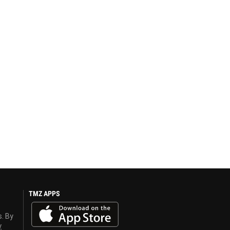
TMZ APPS
s. By
y