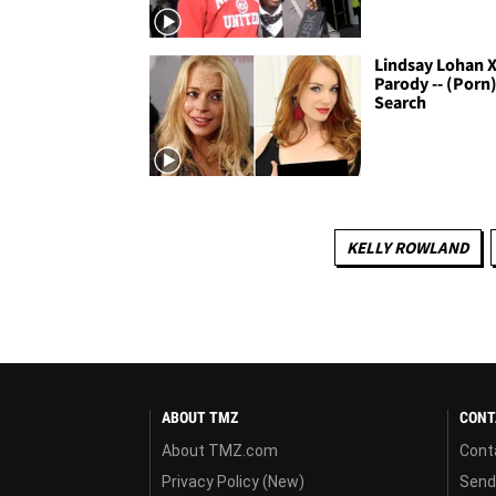
Lindsay Lohan 
Parody -- (Porn)
Search
KELLY ROWLAND
ABOUT TMZ
CONT
About TMZ.com
Cont
Privacy Policy (New)
Send