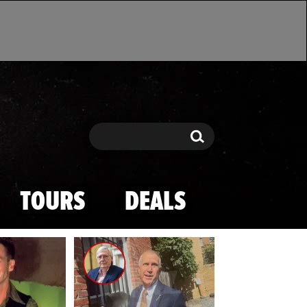
Search
Search
TOURS
DEALS