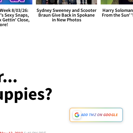
Week 8/03/26:
Sydney Sweeney and Scooter
Harry Soloman
's Sexy Snaps,
Braun Give Back in Spokane
From the Sun'
x Gettin' Close,
in New Photos
ore!
...
uppies?
ADD TMZ ON GOOGLE