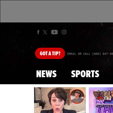
GOT
A TIP?
EMAIL OR CALL (888) 847-9
NEWS
SPORTS