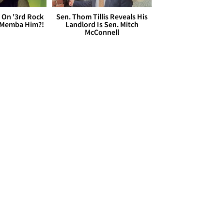
 On '3rd Rock
Sen. Thom Tillis Reveals His
 'Memba Him?!
Landlord Is Sen. Mitch
McConnell