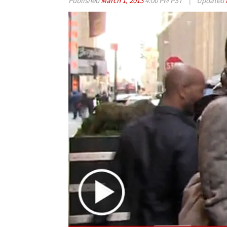
Published
March 1, 2013
4:00 PM PST
|
Updated