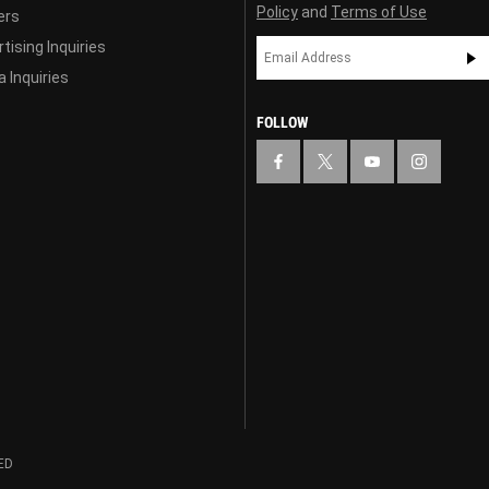
Policy
and
Terms of Use
ers
tising Inquiries
 Inquiries
FOLLOW
ED