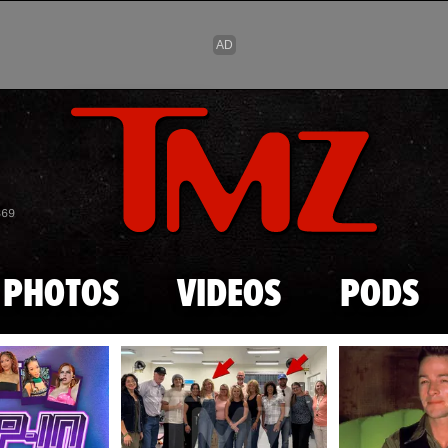
Skip to main content
869
PHOTOS
VIDEOS
PODS