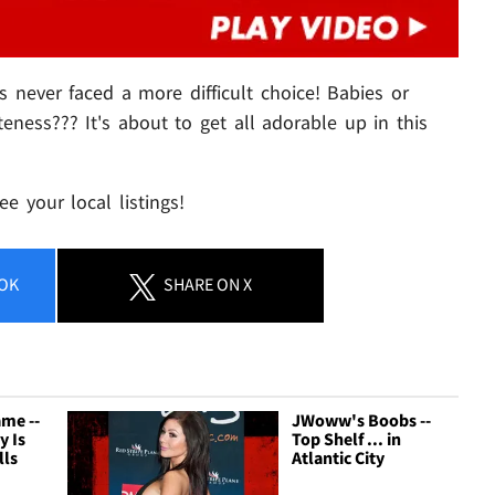
's never faced a more difficult choice! Babies or
eness??? It's about to get all adorable up in this
e your local listings!
OK
SHARE
ON X
me --
JWoww's Boobs --
y Is
Top Shelf ... in
lls
Atlantic City