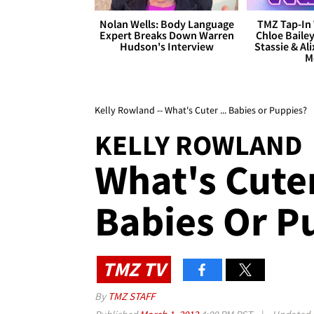
Nolan Wells: Body Language
TMZ Tap-In 
Expert Breaks Down Warren
Chloe Bailey
Hudson's Interview
Stassie & Ali
M
Kelly Rowland -- What's Cuter ... Babies or Puppies?
KELLY ROWLAND
What's Cuter
Babies Or P
TMZ TV
By
TMZ STAFF