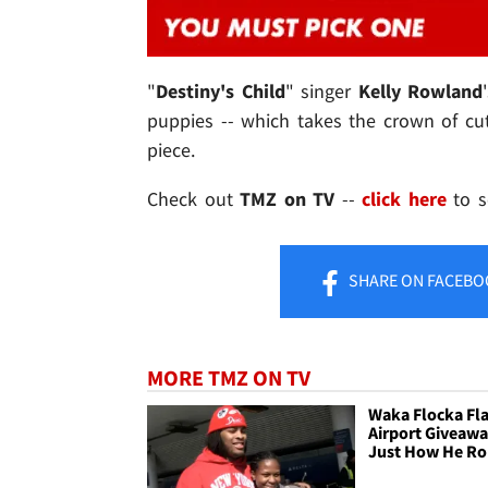
"
Destiny's Child
" singer
Kelly Rowland
puppies -- which takes the crown of cut
piece.
Check out
TMZ on TV
--
click here
to se
SHARE
ON FACEBO
MORE TMZ ON TV
Waka Flocka Fla
Airport Giveawa
Just How He Ro