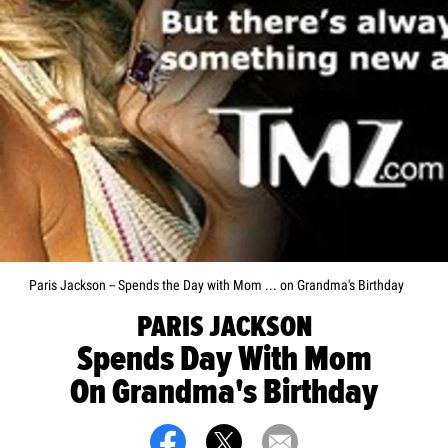
Paris Jackson -- Spends the Day with Mom ... on Grandma's Birthday
PARIS JACKSON
Spends Day With Mom
On Grandma's Birthday