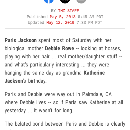
BY
TMZ STAFF
Published
May 5, 2013
6:45 AM PDT
Updated
May 12, 2019
7:33 PM PDT
Paris Jackson
spent most of Saturday with her
biological mother
Debbie Rowe
-- looking at horses,
playing with her hair ... real mother/daughter stuff --
and what's particularly interesting ... they were
hanging the same day as grandma
Katherine
Jackson
's birthday.
Paris and Debbie were way out in Palmdale, CA
where Debbie lives -- so if Paris saw Katherine at all
yesterday ... it wasn't for long.
The belated bond between Paris and Debbie is clearly