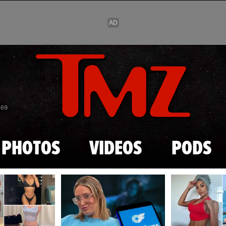
Skip to main content
869
PHOTOS
VIDEOS
PODS