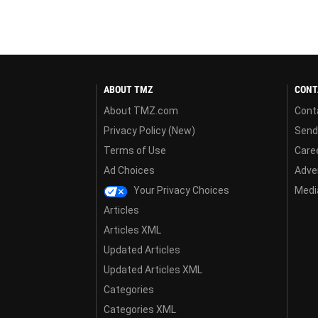
ABOUT TMZ
CONT
About TMZ.com
Cont
Privacy Policy (New)
Send
Terms of Use
Care
Ad Choices
Adver
Your Privacy Choices
Media
Articles
Articles XML
Updated Articles
Updated Articles XML
Categories
Categories XML