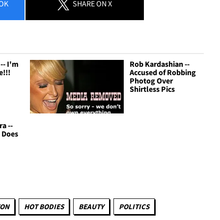
OK
SHARE
ON X
-- I'm
Rob Kardashian --
!!!
Accused of Robbing
Photog Over
Shirtless Pics
ra --
 Does
TON
HOT BODIES
BEAUTY
POLITICS