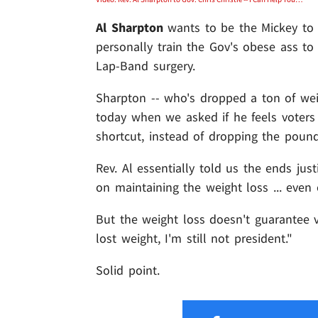
Al Sharpton
wants to be the Mickey t
personally train the Gov's obese ass to
Lap-Band surgery.
Sharpton -- who's dropped a ton of we
today when we asked if he feels voters 
shortcut, instead of dropping the pound
Rev. Al essentially told us the ends just
on maintaining the weight loss ... even 
But the weight loss doesn't guarantee vo
lost weight, I'm still not president."
Solid point.