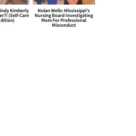
Cindy Kimberly
Nolan Wells: Mississippi's
r?! (Self-Care
Nursing Board Investigating
dition)
Mom For Professional
Misconduct