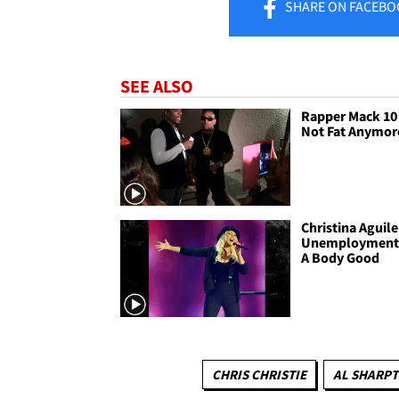
SHARE
ON FACEBO
SEE ALSO
Rapper Mack 10 
Not Fat Anymore
Christina Aguile
Unemployment
A Body Good
CHRIS CHRISTIE
AL SHARP