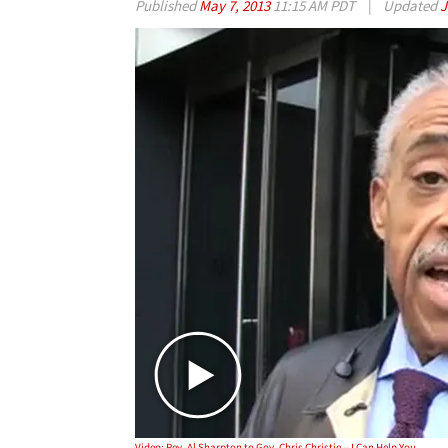
Published
May 7, 2013
11:15 AM PDT
|
Updated
J
Video: Rev. Al Sharpton to Gov. Chris Christie -- I Can Help You KEEP the Weight Off!