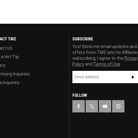
ACT TMZ
SUBSCRIBE
Yes! Send me email updates and
act Us
offers from TMZ and its Affiliate
 a Hot Tip
subscribing, I agree to the
Privac
Policy
and
Terms of Use
ers
tising Inquiries
 Inquiries
FOLLOW