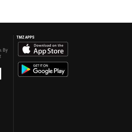
TMZ APPS
s. By
y