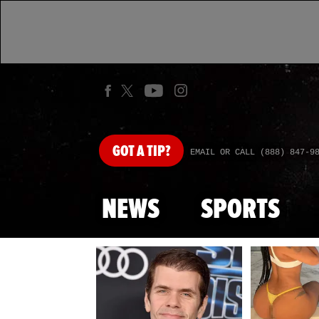
GOT
A TIP?
EMAIL OR CALL (888) 847-9
NEWS
SPORTS