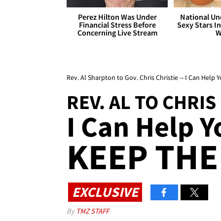
Perez Hilton Was Under
National Un
Financial Stress Before
Sexy Stars In
Concerning Live Stream
W
Rev. Al Sharpton to Gov. Chris Christie -- I Can Help 
REV. AL TO CHRIS
I Can Help Y
KEEP THE
EXCLUSIVE
By
TMZ STAFF