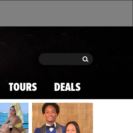
Search
Search
TOURS
DEALS