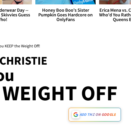
derwear Day --
Honey Boo Boo's Sister
Erica Mena vs. 
 Skivvies Guess
Pumpkin Goes Hardcore on
Who'd You Rathe
ho!
OnlyFans
Queens E
You KEEP the Weight Off!
 CHRISTIE
ou
 WEIGHT OFF
ADD TMZ ON GOOGLE