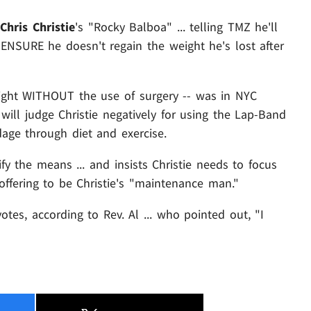
o
Chris Christie
's "Rocky Balboa" ... telling TMZ he'll
 ENSURE he doesn't regain the weight he's lost after
ight WITHOUT the use of surgery -- was in NYC
will judge Christie negatively for using the Lap-Band
age through diet and exercise.
ify the means ... and insists Christie needs to focus
offering to be Christie's "maintenance man."
tes, according to Rev. Al ... who pointed out, "I