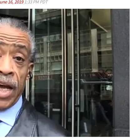
une 16, 2019
1:33 PM PDT
Play video content