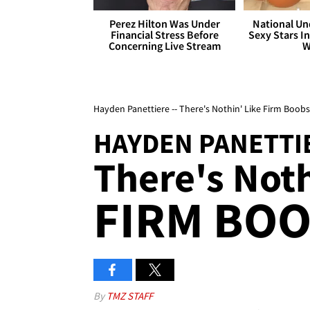
Perez Hilton Was Under
National Un
Financial Stress Before
Sexy Stars In
Concerning Live Stream
W
Hayden Panettiere -- There's Nothin' Like Firm Boobs
HAYDEN PANETTI
There's Noth
FIRM BOO
By
TMZ STAFF