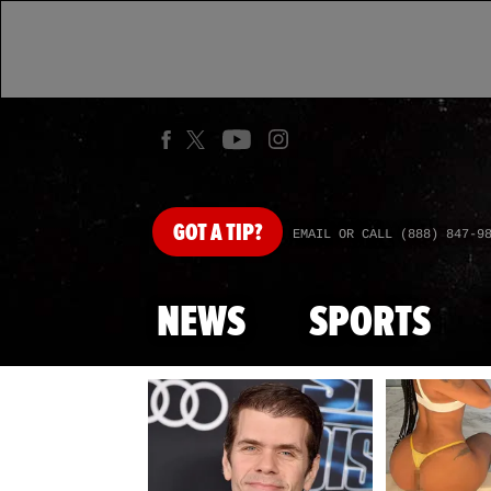
GOT
A TIP?
EMAIL OR CALL (888) 847-9
NEWS
SPORTS