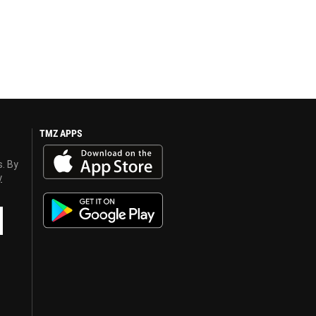
TMZ APPS
s. By
y