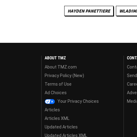
HAYDEN PANETTIERE
WLADIMI
ABOUT TMZ
CONT
About TMZ.com
Cont
Privacy Policy (New)
Send
Terms of Use
Care
Ad Choices
Adver
Your Privacy Choices
Media
Articles
Articles XML
Updated Articles
Updated Articles XML