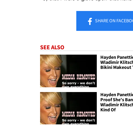
SHARE
ON FACEBO
SEE ALSO
Hayden Panetti
Wladimir Klitsc
Bikini Makeout
Hayden Panettie
Proof She's Ba
Wladimir Klitsch
Kind Of