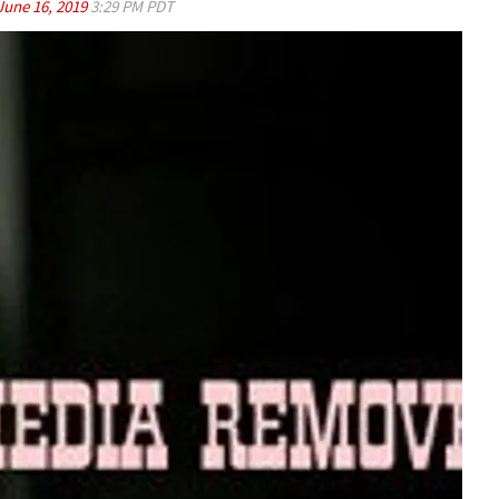
June 16, 2019
3:29 PM PDT