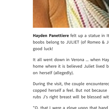
Hayden Panettiere
felt up a statue in I
boobs belong to JULIET (of Romeo & Juli
good luck!
It all went down in Verona ... when H
home where it is believed Juliet lived b
on herself (allegedly).
During the visit, the couple encountered
copped herself a feel. But not because 
rubs J's right breast will be blessed wi
"O, that I were a glove upon that hand .