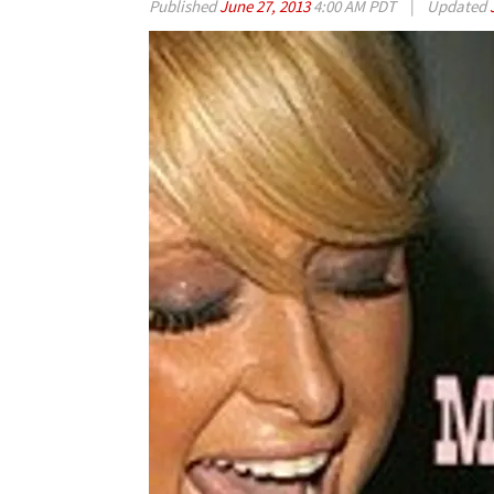
Published
June 27, 2013
4:00 AM PDT
|
Updated