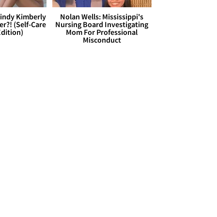
Cindy Kimberly
Nolan Wells: Mississippi's
r?! (Self-Care
Nursing Board Investigating
dition)
Mom For Professional
Misconduct