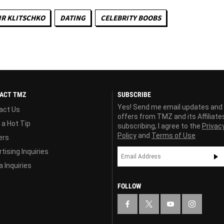
R KLITSCHKO
DATING
CELEBRITY BOOBS
ACT TMZ
SUBSCRIBE
Yes! Send me email updates and
act Us
offers from TMZ and its Affiliate
 a Hot Tip
subscribing, I agree to the
Privac
Policy
and
Terms of Use
ers
tising Inquiries
 Inquiries
FOLLOW