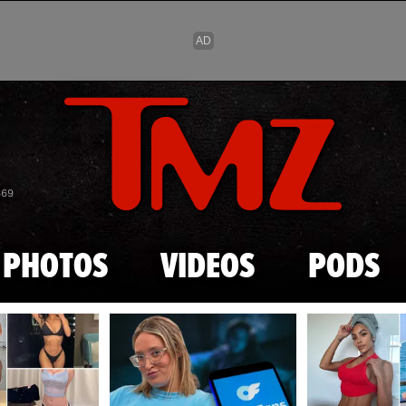
Skip to main content
869
PHOTOS
VIDEOS
PODS