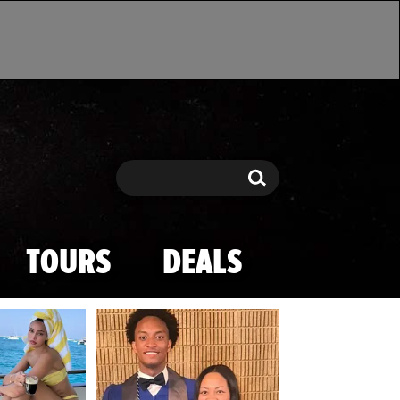
Search
Search
TOURS
DEALS