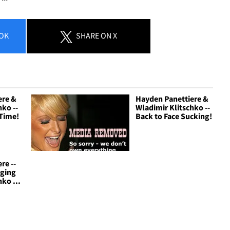
OK
SHARE
ON X
ere &
Hayden Panettiere &
hko --
Wladimir Klitschko --
 Time!
Back to Face Sucking!
re --
nging
ko ...