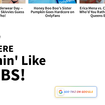
derwear Day --
Honey Boo Boo's Sister
Erica Mena vs. 
 Skivvies Guess
Pumpkin Goes Hardcore on
Who'd You Rathe
ho!
OnlyFans
Queens E
!
ERE
in' Like
BS!
ADD TMZ ON GOOGLE