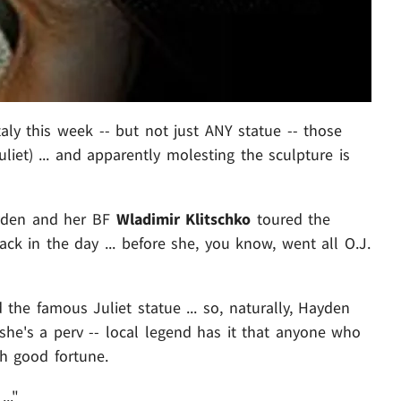
taly this week -- but not just ANY statue -- those
et) ... and apparently molesting the sculpture is
ayden and her BF
Wladimir Klitschko
toured the
ack in the day ... before she, you know, went all O.J.
 the famous Juliet statue ... so, naturally, Hayden
she's a perv -- local legend has it that anyone who
th good fortune.
.."