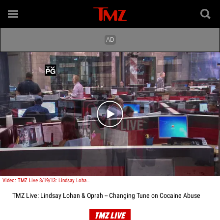
Play video content
Video: TMZ Live 8/19/13: Lindsay Lohan & Oprah -- Changing Tune on Cocaine Abuse
TMZ Live: Lindsay Lohan & Oprah -- Changing Tune on Cocaine Abuse
TMZ LIVE