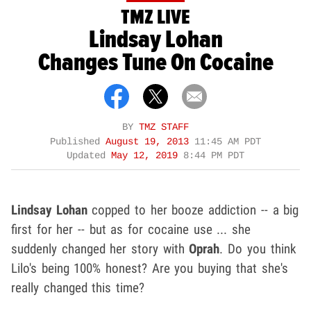
TMZ LIVE
Lindsay Lohan
Changes Tune On Cocaine
BY
TMZ STAFF
Published
August 19, 2013
11:45 AM PDT
Updated
May 12, 2019
8:44 PM PDT
Lindsay Lohan
copped to her booze addiction -- a big
first for her -- but as for cocaine use ... she
suddenly changed her story with
Oprah
. Do you think
Lilo's being 100% honest? Are you buying that she's
really changed this time?