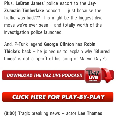
Plus,
LeBron James
' police escort to the
Jay-
Z/Justin Timberlake
concert ... just because the
traffic was bad??? This might be the biggest diva
move we've ever seen -- and totally worth of the
investigation police launched.
And, P-Funk legend
George Clinton
has
Robin
Thicke
's back -- he joined us to explain why "
Blurred
Lines
" is not a rip-off of his song or Marvin Gaye's.
(0:00)
Tragic breaking news -- actor
Lee Thomas