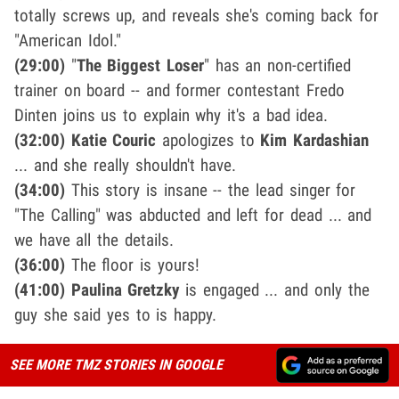
totally screws up, and reveals she's coming back for
"American Idol."
(29:00)
"
The Biggest Loser
" has an non-certified
trainer on board -- and former contestant Fredo
Dinten joins us to explain why it's a bad idea.
(32:00) Katie Couric
apologizes to
Kim Kardashian
... and she really shouldn't have.
(34:00)
This story is insane -- the lead singer for
"The Calling" was abducted and left for dead ... and
we have all the details.
(36:00)
The floor is yours!
(41:00) Paulina Gretzky
is engaged ... and only the
guy she said yes to is happy.
SEE MORE TMZ STORIES IN GOOGLE