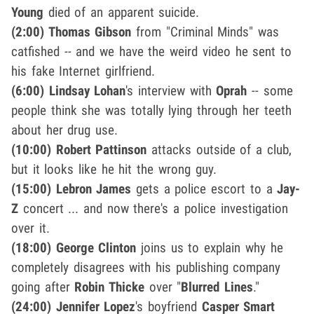
Young
died of an apparent suicide.
(2:00)
Thomas Gibson
from "Criminal Minds" was
catfished -- and we have the weird video he sent to
his fake Internet girlfriend.
(6:00) Lindsay Lohan
's interview with
Oprah
-- some
people think she was totally lying through her teeth
about her drug use.
(10:00) Robert Pattinson
attacks outside of a club,
but it looks like he hit the wrong guy.
(15:00) Lebron James
gets a police escort to a
Jay-
Z
concert ... and now there's a police investigation
over it.
(18:00) George Clinton
joins us to explain why he
completely disagrees with his publishing company
going after
Robin Thicke
over "
Blurred Lines
."
(24:00) Jennifer Lopez
's boyfriend
Casper Smart