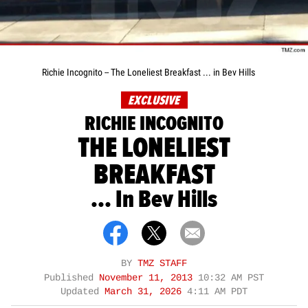
Richie Incognito -- The Loneliest Breakfast ... in Bev Hills
EXCLUSIVE
RICHIE INCOGNITO
THE LONELIEST
BREAKFAST
... In Bev Hills
BY
TMZ STAFF
Published
November 11, 2013
10:32 AM PST
Updated
March 31, 2026
4:11 AM PDT