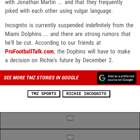
with Jonathan Martin ... and that they frequently
joked with each other using vulgar language.
Incognito is currently suspended indefinitely from the
Miami Dolphins ... and there are strong rumors that
he'll be cut. According to our friends at
ProFootballTalk.com
, the Dophins will have to make
a decision on Richie's future by December 2.
SEE MORE TMZ STORIES IN GOOGLE
TMZ SPORTS
RICHIE INCOGNITO