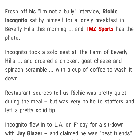
Fresh off his "I'm not a bully" interview,
Richie
Incognito
sat by himself for a lonely breakfast in
Beverly Hills this morning ... and
TMZ Sports
has the
photo.
Incognito took a solo seat at The Farm of Beverly
Hills ... and ordered a chicken, goat cheese and
spinach scramble ... with a cup of coffee to wash it
down.
Restaurant sources tell us Richie was pretty quiet
during the meal -- but was very polite to staffers and
left a pretty solid tip.
Incognito flew in to L.A. on Friday for a sit-down
with
Jay Glazer
-- and claimed he was "best friends"