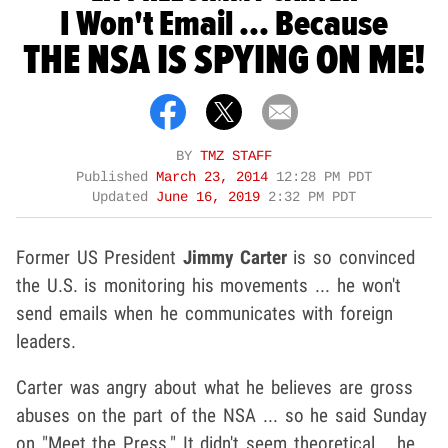
I Won't Email ... Because
THE NSA IS SPYING ON ME!
BY
TMZ STAFF
Published
March 23, 2014
12:28 PM PDT
Updated
June 16, 2019
2:32 PM PDT
Former US President
Jimmy Carter
is so convinced
the U.S. is monitoring his movements ... he won't
send emails when he communicates with foreign
leaders.
Carter was angry about what he believes are gross
abuses on the part of the NSA ... so he said Sunday
on "Meet the Press." It didn't seem theoretical ...he