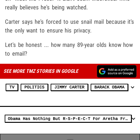
really believes he's being watched.
Carter says he's forced to use snail mail because it's
the only want to ensure his privacy.
Let's be honest ... how many 89-year olds know how
to email?
SEE MORE TMZ STORIES IN GOOGLE
TV
POLITICS
JIMMY CARTER
BARACK OBAMA
Obama Has Nothing But R-S-P-E-C-T For Aretha Franklin