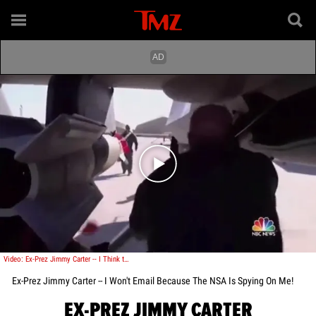
Play video content
Video: Ex-Prez Jimmy Carter -- I Think the Government is Spying on Me
Ex-Prez Jimmy Carter -- I Won't Email Because The NSA Is Spying On Me!
EX-PREZ JIMMY CARTER