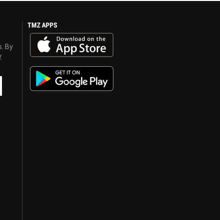
TMZ APPS
s. By
y