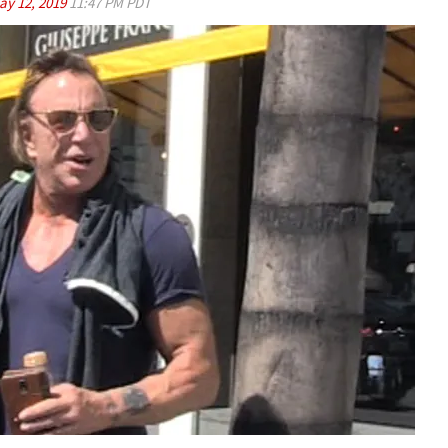
ay 12, 2019
11:47 PM PDT
Play video content