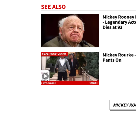
SEE ALSO
Mickey Rooney 
- Legendary Act
Dies at 93
Mickey Rourke -
Pants On
MICKEY RO