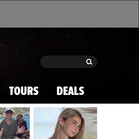
Search
Search
TOURS
DEALS