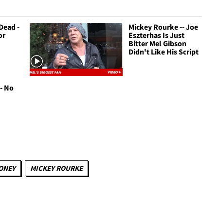
Dead -
Mickey Rourke -- Joe
or
Eszterhas Is Just
Bitter Mel Gibson
Didn't Like His Script
- No
ONEY
MICKEY ROURKE