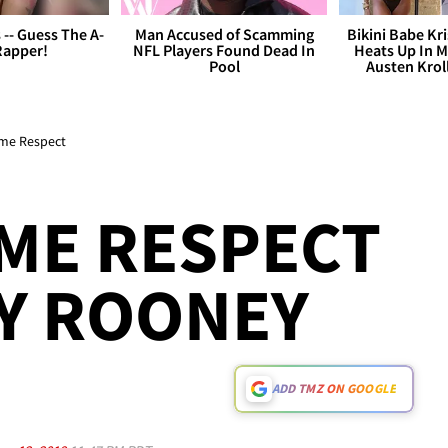
s -- Guess The A-
Man Accused of Scamming
Bikini Babe Kri
Rapper!
NFL Players Found Dead In
Heats Up In M
Pool
Austen Krol
ome Respect
ME RESPECT
Y ROONEY
ADD TMZ ON GOOGLE