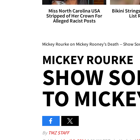
Miss North Carolina USA
Bikini String
Stripped of Her Crown For
List 
Alleged Racist Posts
Mickey Rourke on Mickey Rooney's Death -- Show S
MICKEY ROURKE
SHOW SO
TO MICKE
By
TMZ STAFF