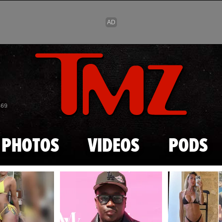
Skip to main content
869
PHOTOS
VIDEOS
PODS