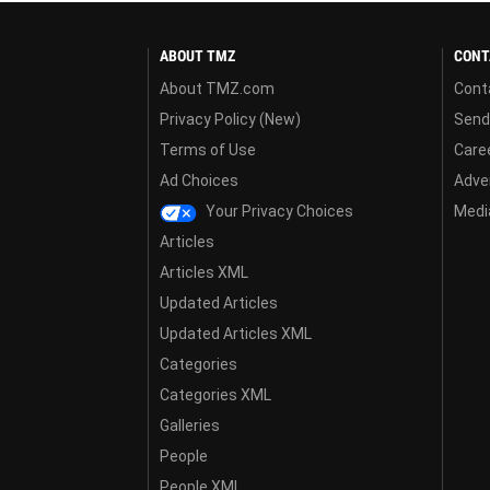
ABOUT TMZ
CONT
About TMZ.com
Cont
Privacy Policy (New)
Send
Terms of Use
Care
Ad Choices
Adver
Your Privacy Choices
Media
Articles
Articles XML
Updated Articles
Updated Articles XML
Categories
Categories XML
Galleries
People
People XML