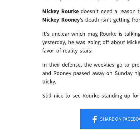
Mickey Rourke
doesn't need a reason to
Mickey Rooney
's death isn't getting f
It's unclear which mag Rourke is talkin
yesterday, he was going off about Micke
favor of reality stars.
In their defense, the weeklies go to pr
and Rooney passed away on Sunday nigh
tricky.
Still nice to see Rourke standing up for
SHARE
ON FACEBO