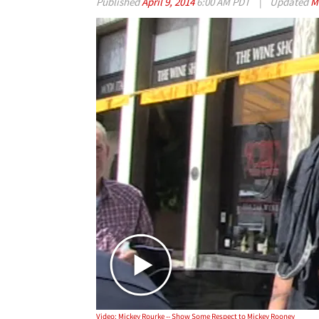
Published
April 9, 2014
6:00 AM PDT
|
Updated
M
Video: Mickey Rourke -- Show Some Respect to Mickey Rooney