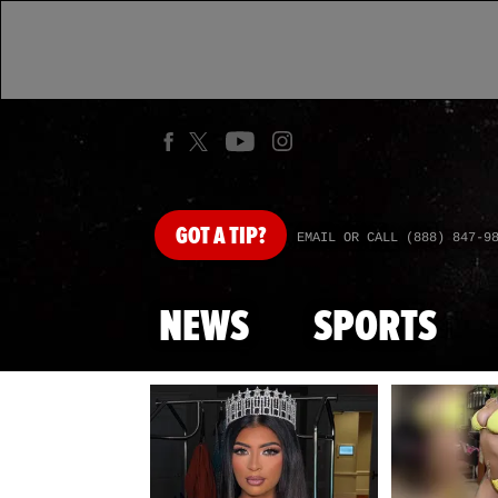
GOT
A TIP?
EMAIL OR CALL (888) 847-9
NEWS
SPORTS