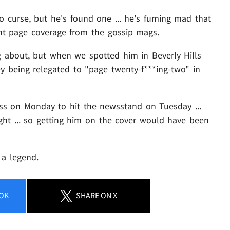
 curse, but he's found one ... he's fuming mad that
ront page coverage from the gossip mags.
g about, but when we spotted him in Beverly Hills
y being relegated to "page twenty-f***ing-two" in
ess on Monday to hit the newsstand on Tuesday ...
t ... so getting him on the cover would have been
 a legend.
OK
SHARE
ON X