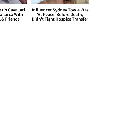
stin Cavallari
Influencer Sydney Towle Was
allorca With
'At Peace' Before Death,
l & Friends
Didn't Fight Hospice Transfer