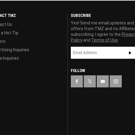
ACT TMZ
SUBSCRIBE
Yes! Send me email updates and
act Us
offers from TMZ and its Affiliate
 a Hot Tip
subscribing, I agree to the
Privac
Policy
and
Terms of Use
ers
tising Inquiries
 Inquiries
FOLLOW