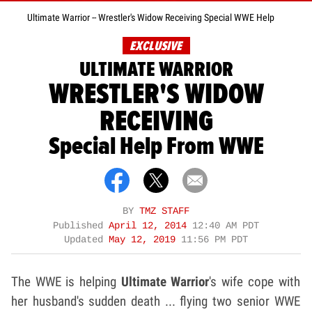
Ultimate Warrior -- Wrestler's Widow Receiving Special WWE Help
EXCLUSIVE
ULTIMATE WARRIOR
WRESTLER'S WIDOW
RECEIVING
Special Help From WWE
BY
TMZ STAFF
Published
April 12, 2014
12:40 AM PDT
Updated
May 12, 2019
11:56 PM PDT
The WWE is helping
Ultimate Warrior
's wife cope with
her husband's sudden death ... flying two senior WWE