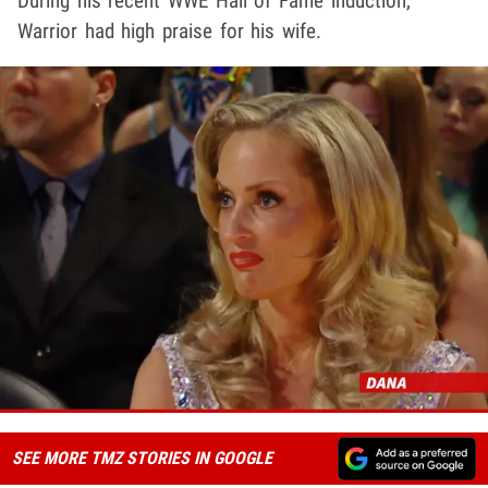
During his recent WWE Hall of Fame induction,
Warrior had high praise for his wife.
SEE MORE TMZ STORIES IN GOOGLE