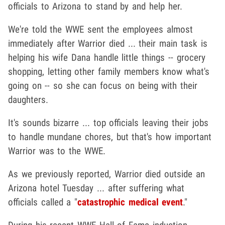
officials to Arizona to stand by and help her.
We're told the WWE sent the employees almost
immediately after Warrior died ... their main task is
helping his wife Dana handle little things -- grocery
shopping, letting other family members know what's
going on -- so she can focus on being with their
daughters.
It's sounds bizarre ... top officials leaving their jobs
to handle mundane chores, but that's how important
Warrior was to the WWE.
As we previously reported, Warrior died outside an
Arizona hotel Tuesday ... after suffering what
officials called a "
catastrophic medical event
."