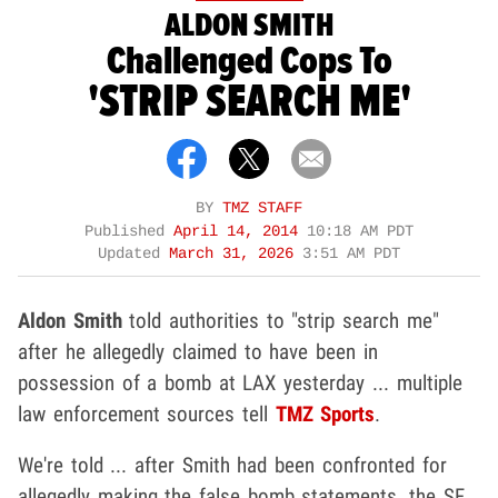
ALDON SMITH
Challenged Cops To
'STRIP SEARCH ME'
BY
TMZ STAFF
Published
April 14, 2014
10:18 AM PDT
Updated
March 31, 2026
3:51 AM PDT
Aldon Smith
told authorities to "strip search me"
after he allegedly claimed to have been in
possession of a bomb at LAX yesterday ... multiple
law enforcement sources tell
TMZ Sports
.
We're told ... after Smith had been confronted for
allegedly making the false bomb statements, the SF