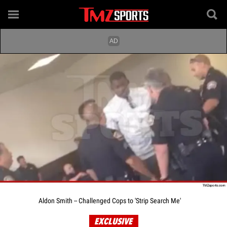
Aldon Smith -- Challenged Cops to 'Strip Search Me'
EXCLUSIVE