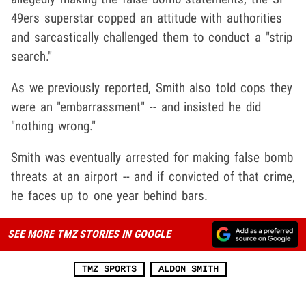
49ers superstar copped an attitude with authorities
and sarcastically challenged them to conduct a "strip
search."
As we previously reported, Smith also told cops they
were an "embarrassment" -- and insisted he did
"nothing wrong."
Smith was eventually arrested for making false bomb
threats at an airport -- and if convicted of that crime,
he faces up to one year behind bars.
SEE MORE TMZ STORIES IN GOOGLE
TMZ SPORTS
ALDON SMITH