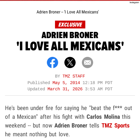
Adrien Broner -- 'I Love All Mexicans'
EXCLUSIVE
ADRIEN BRONER
'I LOVE ALL MEXICANS'
BY
TMZ STAFF
Published
May 5, 2014
12:18 PM PDT
Updated
March 31, 2026
3:53 AM PDT
He's been under fire for saying he "beat the f*** out
of a Mexican" after his fight with
Carlos Molina
this
weekend -- but now
Adrien Broner
tells
TMZ Sports
he meant nothing but love.