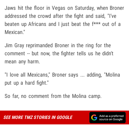
Jaws hit the floor in Vegas on Saturday, when Broner
addressed the crowd after the fight and said, "I've
beaten up Africans and I just beat the f*** out of a
Mexican."
Jim Gray reprimanded Broner in the ring for the
comment -- but now, the fighter tells us he didn't
mean any harm.
"I love all Mexicans," Broner says ... adding, "Molina
put up a hard fight."
So far, no comment from the Molina camp.
SEE MORE TMZ STORIES IN GOOGLE