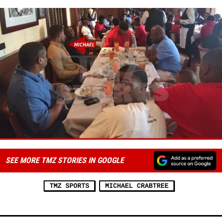
SEE MORE TMZ STORIES IN GOOGLE
TMZ SPORTS
MICHAEL CRABTREE