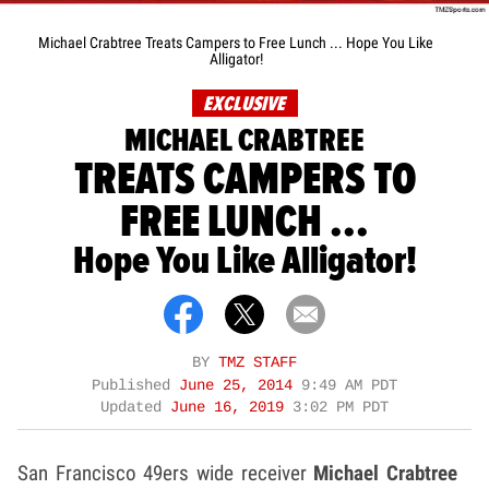
Michael Crabtree Treats Campers to Free Lunch ... Hope You Like
Alligator!
EXCLUSIVE
MICHAEL CRABTREE
TREATS CAMPERS TO
FREE LUNCH ...
Hope You Like Alligator!
BY
TMZ STAFF
Published
June 25, 2014
9:49 AM PDT
Updated
June 16, 2019
3:02 PM PDT
San Francisco 49ers wide receiver
Michael Crabtree