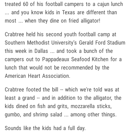
treated 60 of his football campers to a cajun lunch
... and you know kids in Texas are different than
most ... when they dine on fried alligator!
Crabtree held his second youth football camp at
Southern Methodist University’s Gerald Ford Stadium
this week in Dallas ... and took a bunch of the
campers out to Pappadeaux Seafood Kitchen for a
lunch that would not be recommended by the
American Heart Association.
Crabtree footed the bill -- which we're told was at
least a grand -- and in addition to the alligator, the
kids dined on fish and grits, mozzarella sticks,
gumbo, and shrimp salad ... among other things.
Sounds like the kids had a full day.