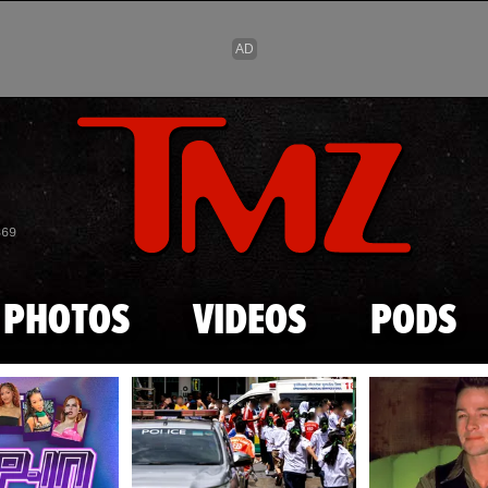
Skip to main content
869
PHOTOS
VIDEOS
PODS