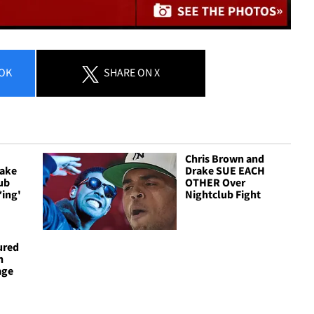
OK
SHARE
ON X
Chris Brown and
rake
Drake SUE EACH
ub
OTHER Over
*ing'
Nightclub Fight
ured
h
age