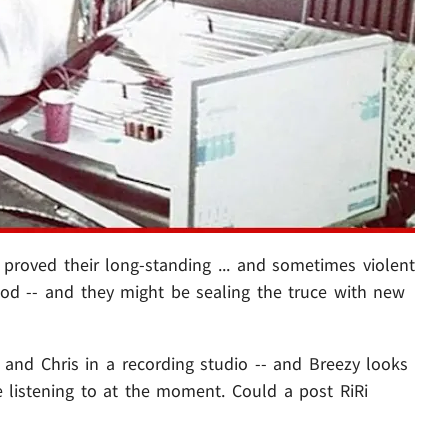
proved their long-standing ... and sometimes violent
ood -- and they might be sealing the truce with new
f and Chris in a recording studio -- and Breezy looks
 listening to at the moment. Could a post RiRi