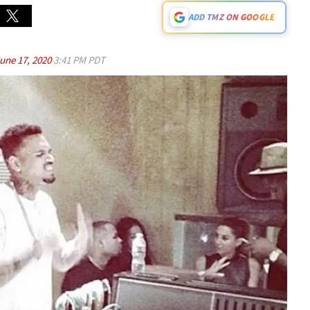
ADD TMZ ON GOOGLE
une 17, 2020
3:41 PM PDT