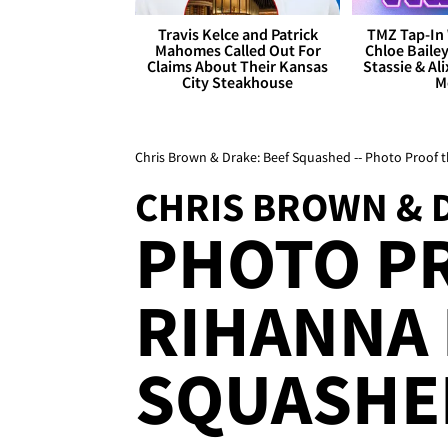
Travis Kelce and Patrick
TMZ Tap-In 
Mahomes Called Out For
Chloe Bailey
Claims About Their Kansas
Stassie & Ali
City Steakhouse
M
Chris Brown & Drake: Beef Squashed -- Photo Proof t
CHRIS BROWN & 
PHOTO P
RIHANNA 
SQUASHE