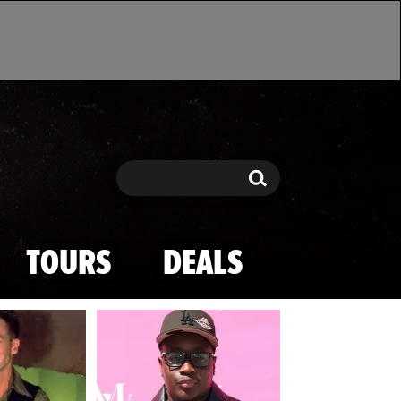
Search
Search
TOURS
DEALS