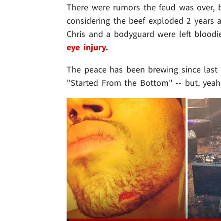
There were rumors the feud was over, but
considering the beef exploded 2 years 
Chris and a bodyguard were left blood
eye injury.
The peace has been brewing since last
"Started From the Bottom" -- but, yeah 