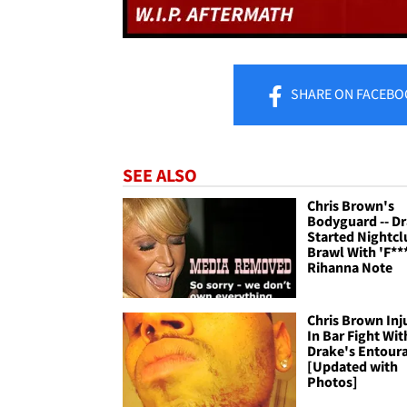
SHARE
ON FACEBO
SEE ALSO
Chris Brown's
Bodyguard -- D
Started Nightcl
Brawl With 'F**
Rihanna Note
Chris Brown Inj
In Bar Fight Wit
Drake's Entour
[Updated with
Photos]