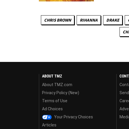
CHRIS BROWN
RIHANNA
DRAKE
CH
ABOUT TMZ
CONT
About TMZ.com
Cont
Privacy Policy (New)
Send
Terms of Use
Care
Ad Choices
Adver
Your Privacy Choices
Media
Articles