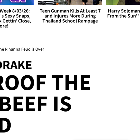
Week 8/03/26:
Teen Gunman Kills At Least 7
Harry Soloman
's Sexy Snaps,
and Injures More During
From the Sun'
x Gettin' Close,
Thailand School Rampage
ore!
he Rihanna Feud is Over
DRAKE
ROOF THE
BEEF IS
D