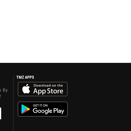
TMZ APPS
s. By
y