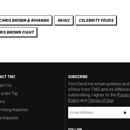
CHRIS BROWN & RIHANNA
MUSIC
CELEBRITY FEUDS
RIS BROWN FIGHT
ACT TMZ
SUBSCRIBE
Yes! Send me email updates and
act Us
offers from TMZ and its Affiliate
 a Hot Tip
subscribing, I agree to the
Privac
Policy
and
Terms of Use
ers
tising Inquiries
 Inquiries
FOLLOW