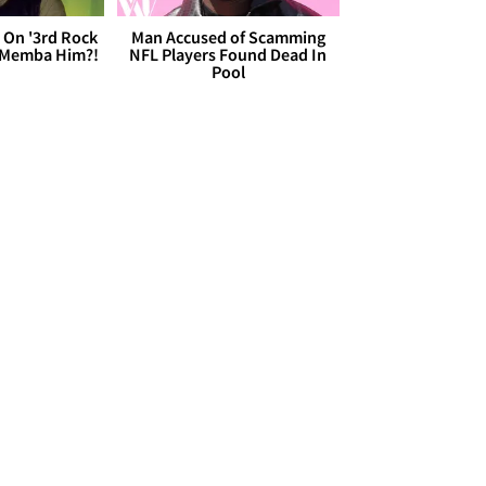
 On '3rd Rock
Man Accused of Scamming
 'Memba Him?!
NFL Players Found Dead In
Pool