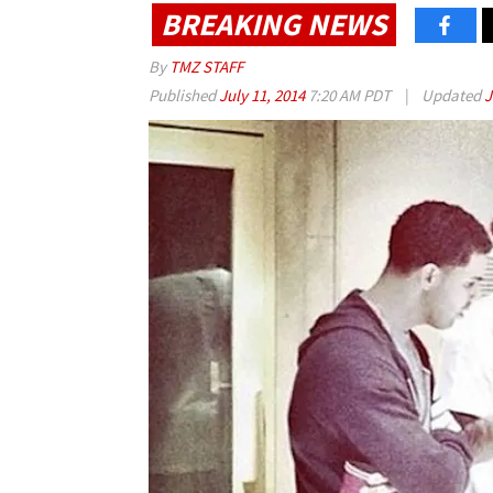
BREAKING NEWS
By
TMZ STAFF
Published
July 11, 2014
7:20 AM PDT
|
Updated
J