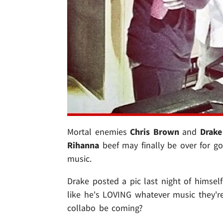
Mortal enemies
Chris Brown
and
Drake
Rihanna
beef may finally be over for g
music.
Drake posted a pic last night of himsel
like he's LOVING whatever music they're
collabo be coming?