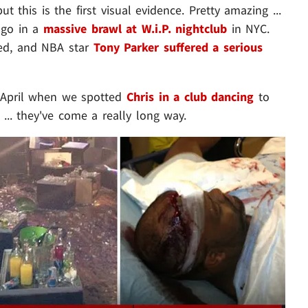
 this is the first visual evidence. Pretty amazing ...
ago in a
massive brawl at W.i.P. nightclub
in NYC.
ied, and NBA star
Tony Parker suffered a serious
 April when we spotted
Chris in a club dancing
to
... they've come a really long way.