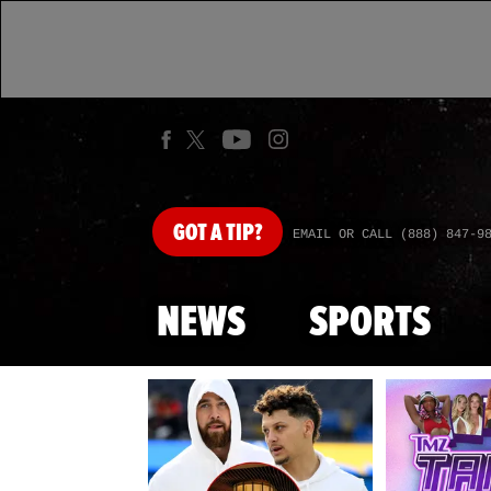
GOT
A TIP?
EMAIL OR CALL (888) 847-9
NEWS
SPORTS