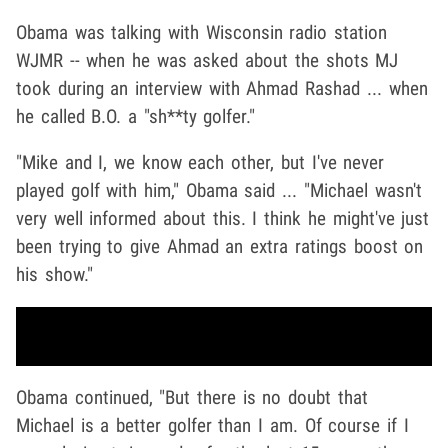
Obama was talking with Wisconsin radio station
WJMR -- when he was asked about the shots MJ
took during an interview with Ahmad Rashad ... when
he called B.O. a "sh**ty golfer."
"Mike and I, we know each other, but I've never
played golf with him," Obama said ... "Michael wasn't
very well informed about this. I think he might've just
been trying to give Ahmad an extra ratings boost on
his show."
Obama continued, "But there is no doubt that
Michael is a better golfer than I am. Of course if I