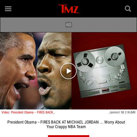
Play video content
Video: President Obama -- FIRES BACK AT MICHAEL JORDAN ... Worry About Your Crappy NBA Team
Jammin' 98.3 WJMR
President Obama -- FIRES BACK AT MICHAEL JORDAN ... Worry About
Your Crappy NBA Team