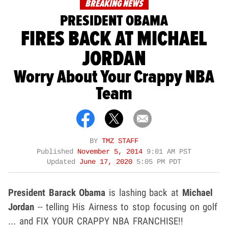
BREAKING NEWS
PRESIDENT OBAMA
FIRES BACK AT MICHAEL
JORDAN
Worry About Your Crappy NBA
Team
BY
TMZ STAFF
Published
November 5, 2014
9:01 AM PST
Updated
June 17, 2020
5:05 PM PDT
President
Barack Obama
is lashing back at
Michael
Jordan
-- telling His Airness to stop focusing on golf
... and FIX YOUR CRAPPY NBA FRANCHISE!!