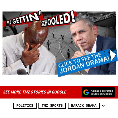
SEE MORE TMZ STORIES IN GOOGLE
POLITICS
TMZ SPORTS
BARACK OBAMA