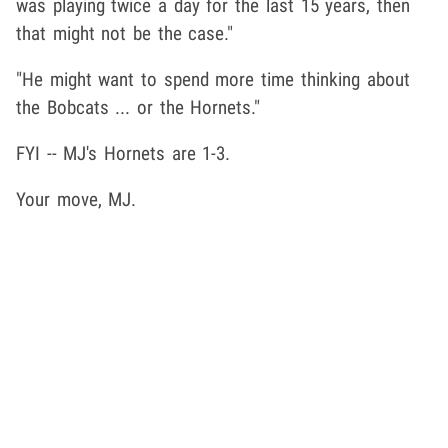
was playing twice a day for the last 15 years, then
that might not be the case."
"He might want to spend more time thinking about
the Bobcats ... or the Hornets."
FYI -- MJ's Hornets are 1-3.
Your move, MJ.