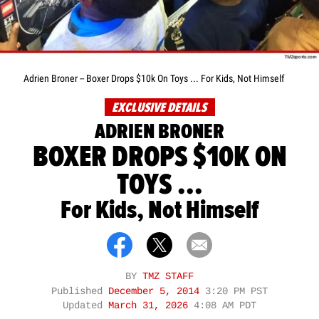
Adrien Broner -- Boxer Drops $10k On Toys ... For Kids, Not Himself
EXCLUSIVE DETAILS
ADRIEN BRONER
BOXER DROPS $10K ON
TOYS ...
For Kids, Not Himself
BY
TMZ STAFF
Published
December 5, 2014
3:20 PM PST
Updated
March 31, 2026
4:08 AM PDT