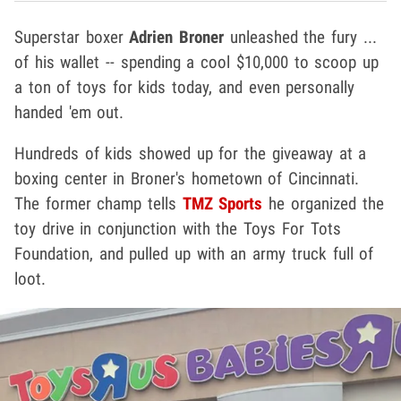
Superstar boxer
Adrien Broner
unleashed the fury ...
of his wallet -- spending a cool $10,000 to scoop up
a ton of toys for kids today, and even personally
handed 'em out.
Hundreds of kids showed up for the giveaway at a
boxing center in Broner's hometown of Cincinnati.
The former champ tells
TMZ Sports
he organized the
toy drive in conjunction with the Toys For Tots
Foundation, and pulled up with an army truck full of
loot.