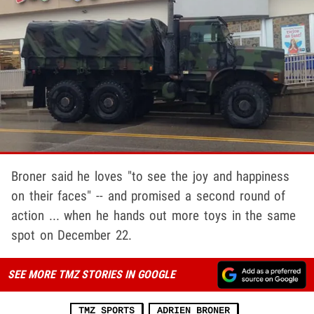
Broner said he loves "to see the joy and happiness
on their faces" -- and promised a second round of
action ... when he hands out more toys in the same
spot on December 22.
SEE MORE TMZ STORIES IN GOOGLE
TMZ SPORTS
ADRIEN BRONER