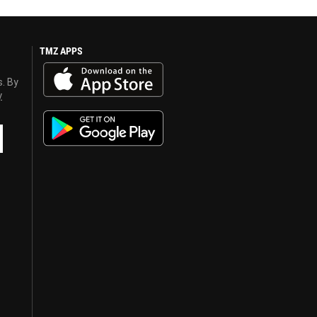
TMZ APPS
s. By
y