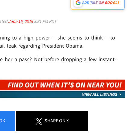
ADD TMZ ON GOOGLE
ated
June 16, 2019
8:31 PM PDT
rning to a high power -- she seems to think -- to
ail leak regarding President Obama.
e her a pass? Not before dropping a few instant-
OK
SHARE
ON X