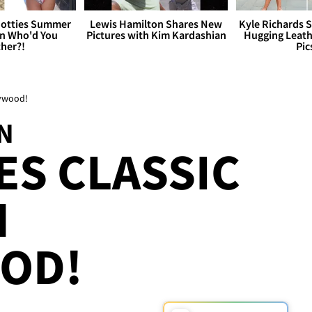
otties Summer
Lewis Hamilton Shares New
Kyle Richards 
 Who'd You
Pictures with Kim Kardashian
Hugging Leath
her?!
Pic
lywood!
N
S CLASSIC
N
OD!