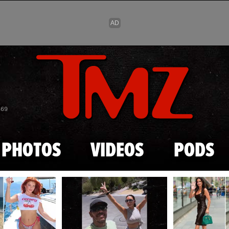
Skip to main content
869
PHOTOS
VIDEOS
PODS