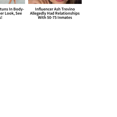
Stuns In Body-
Influencer Ash Trevino
er Look, See
Allegedly Had Relationships
s!
With 50-75 Inmates