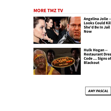
MORE TMZ TV
Angelina Jolie --
Looks Could Kill
She'd Be In Jail
Now
Hulk Hogan --
Restaurant Dre
Code ... Signs of
Blackout
AMY PASCAL