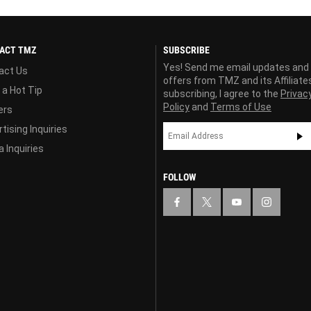
ACT TMZ
SUBSCRIBE
Yes! Send me email updates and
act Us
offers from TMZ and its Affiliate
 a Hot Tip
subscribing, I agree to the
Privac
Policy
and
Terms of Use
ers
tising Inquiries
 Inquiries
FOLLOW