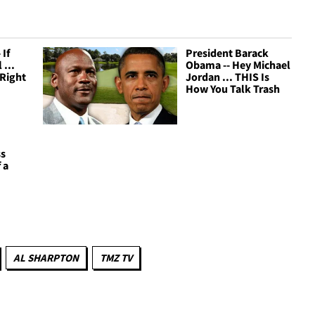
 If
President Barack
 ...
Obama -- Hey Michael
 Right
Jordan ... THIS Is
How You Talk Trash
ss
 a
AL SHARPTON
TMZ TV