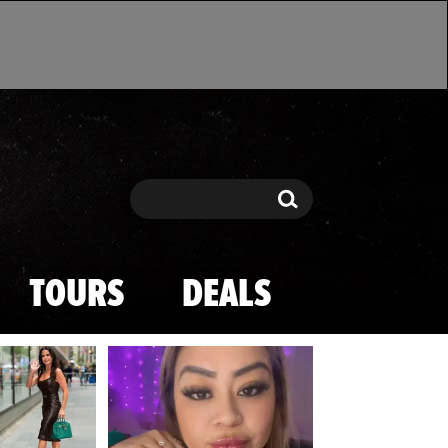
Search
Search
TOURS
DEALS