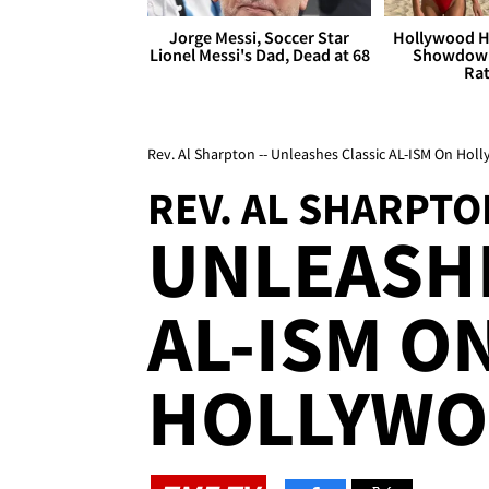
Jorge Messi, Soccer Star
Hollywood H
Lionel Messi's Dad, Dead at 68
Showdown
Rat
Rev. Al Sharpton -- Unleashes Classic AL-ISM On Hol
REV. AL SHARPTO
UNLEASHE
AL-ISM O
HOLLYWO