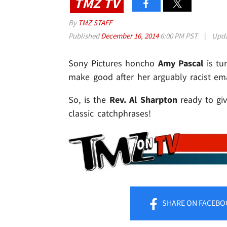
TMZ TV
By
TMZ STAFF
Published
December 16, 2014
6:00 PM PST
|
Upd
Sony Pictures honcho
Amy Pascal
is tu
make good after her arguably racist em
So, is the
Rev. Al Sharpton
ready to giv
classic catchphrases!
SHARE
ON FACEBO