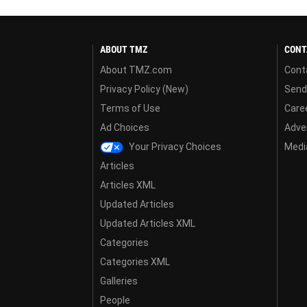
ABOUT TMZ
CONT
About TMZ.com
Cont
Privacy Policy (New)
Send
Terms of Use
Care
Ad Choices
Adver
Your Privacy Choices
Media
Articles
Articles XML
Updated Articles
Updated Articles XML
Categories
Categories XML
Galleries
People