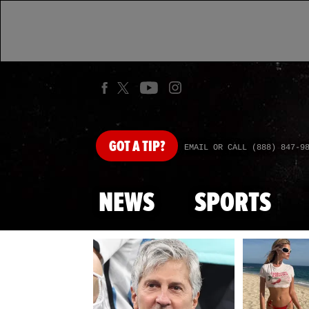
GOT
A TIP?
EMAIL OR CALL (888) 847-9
NEWS
SPORTS