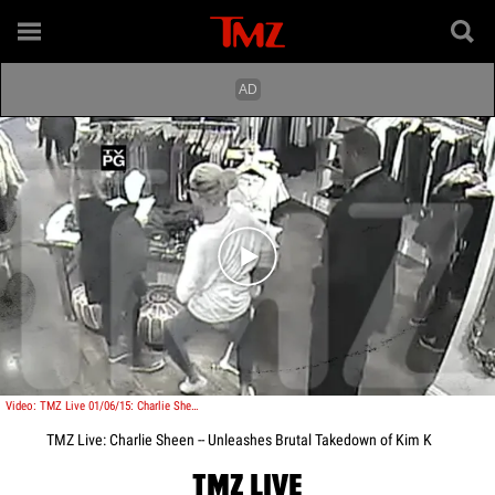
Play video content
Video: TMZ Live 01/06/15: Charlie Sheen -- Unleashes Brutal Takedown of Kim K
TMZ Live: Charlie Sheen -- Unleashes Brutal Takedown of Kim K
TMZ LIVE