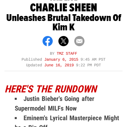
CHARLIE SHEEN
Unleashes Brutal Takedown Of
Kim K
BY
TMZ STAFF
Published
January 6, 2015
9:45 AM PST
Updated
June 16, 2019
9:22 PM PDT
HERE'S THE RUNDOWN
Justin Bieber's Going after
Supermodel MILFs Now
Eminem's Lyrical Masterpiece Might