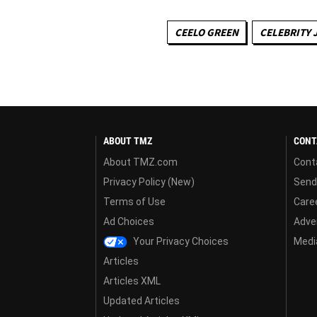
CEELO GREEN
CELEBRITY 
ABOUT TMZ
CONT
About TMZ.com
Cont
Privacy Policy (New)
Send
Terms of Use
Care
Ad Choices
Adver
Your Privacy Choices
Media
Articles
Articles XML
Updated Articles