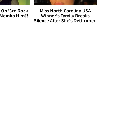
 On '3rd Rock
Miss North Carolina USA
 'Memba Him?!
Winner's Family Breaks
Silence After She's Dethroned