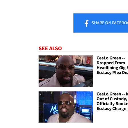
SHARE
ON FACEBO
SEE ALSO
CeeLo Green --
Dropped From
Headlining Gig 
Ecstasy Plea De
CeeLo Green -- I
Out of Custody,
Officially Booke
Ecstasy Charge