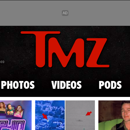
Skip to main content
869
PHOTOS
VIDEOS
PODS