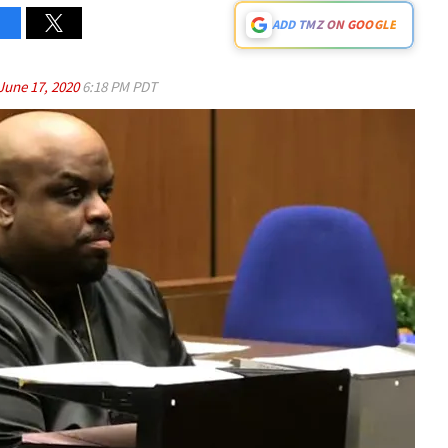
ADD TMZ ON GOOGLE
June 17, 2020
6:18 PM PDT