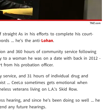
 straight As in his efforts to complete his court-
rds ... he's the anti-
Lohan
.
ion and 360 hours of community service following
asy to a woman he was on a date with back in 2012 -
t from his probation officer.
service, and 31 hours of individual drug and
apist ... CeeLo sometimes gets emotional when
less veterans living on L.A.'s Skid Row.
s hearing, and since he's been doing so well ... he
nd any future hearings.