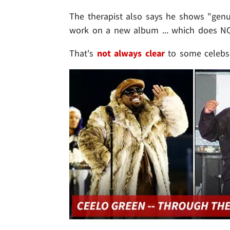
The therapist also says he shows "gen
work on a new album ... which does NO
That's
not always clear
to some celebs