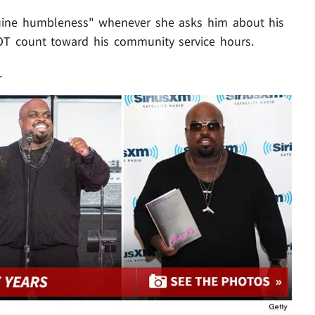
uine humbleness" whenever she asks him about his
T count toward his community service hours.
.