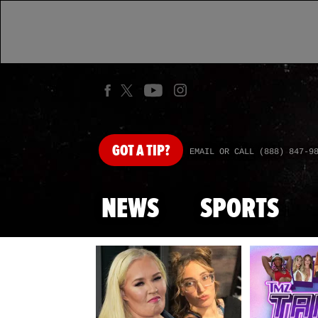
GOT
A TIP?
EMAIL OR CALL (888) 847-9
NEWS
SPORTS