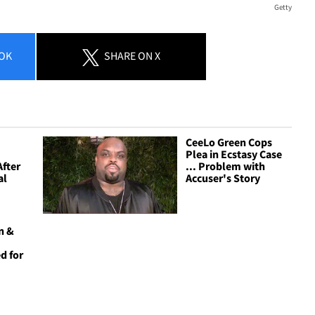
Getty
OK
SHARE
ON X
CeeLo Green Cops
Plea in Ecstasy Case
After
... Problem with
al
Accuser's Story
n &
d for