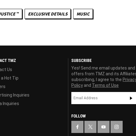
JUSTICE ™
EXCLUSIVE DETAILS
MUSIC
ACT TMZ
SUBSCRIBE
Yes! Send me email updates and
act Us
offers from TMZ and its Affiliate
 a Hot Tip
subscribing, I agree to the
Privac
Policy
and
Terms of Use
ers
tising Inquiries
 Inquiries
FOLLOW