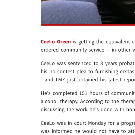
CeeLo Green
is getting the equivalent of
ordered community service -- in other wo
CeeLo was sentenced to 3 years probat
his no contest plea to furnishing ecst
- and TMZ just obtained his latest repor
He's completed 151 hours of community 
alcohol therapy. According to the ther
discussing the work he's done with home
CeeLo was in court Monday for a progres
was informed he would not have to atte