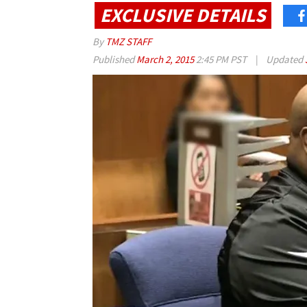
EXCLUSIVE DETAILS
By
TMZ STAFF
Published
March 2, 2015
2:45 PM PST
|
Updated