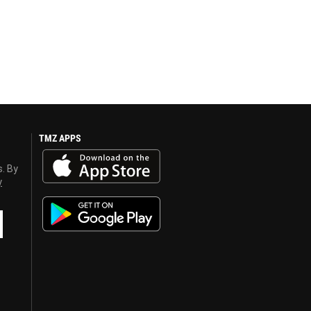
TMZ APPS
s. By
y