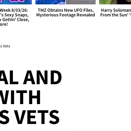
Week 8/03/26:
TMZ Obtains New UFO Files,
Harry Soloman
's Sexy Snaps,
Mysterious Footage Revealed
From the Sun'
x Gettin' Close,
ore!
s Vets
AL AND
WITH
S VETS