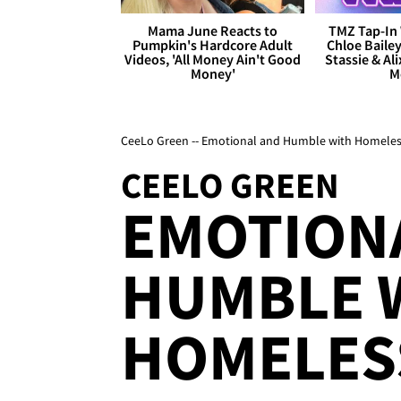
Mama June Reacts to
TMZ Tap-In 
Pumpkin's Hardcore Adult
Chloe Bailey
Videos, 'All Money Ain't Good
Stassie & Ali
Money'
M
CeeLo Green -- Emotional and Humble with Homeles
CEELO GREEN
EMOTION
HUMBLE 
HOMELES