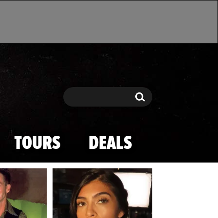
Search
Search
TOURS
DEALS