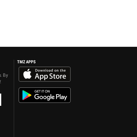
TMZ APPS
s. By
y