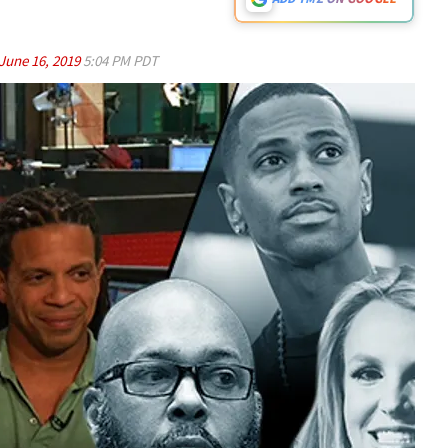
June 16, 2019
5:04 PM PDT