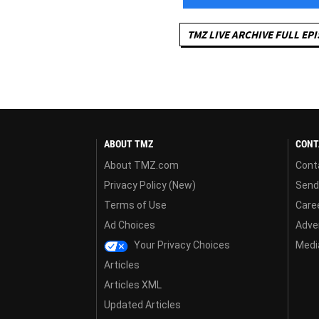
TMZ LIVE ARCHIVE FULL EP
ABOUT TMZ
CONT
About TMZ.com
Cont
Privacy Policy (New)
Send
Terms of Use
Care
Ad Choices
Adver
Your Privacy Choices
Media
Articles
Articles XML
Updated Articles