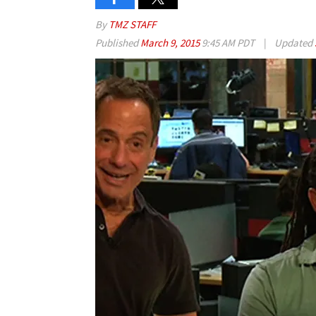
By
TMZ STAFF
Published
March 9, 2015
9:45 AM PDT
|
Updated