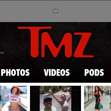
Skip to main content
869
PHOTOS
VIDEOS
PODS