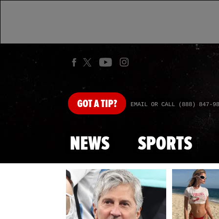
GOT
A TIP?
EMAIL OR CALL (888) 847-9
NEWS
SPORTS