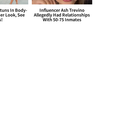
Stuns In Body-
Influencer Ash Trevino
er Look, See
Allegedly Had Relationships
s!
With 50-75 Inmates