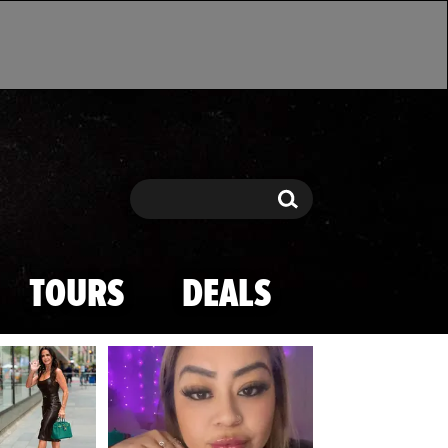
Search
Search
TOURS
DEALS