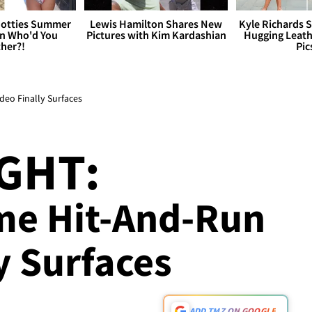
otties Summer
Lewis Hamilton Shares New
Kyle Richards 
 Who'd You
Pictures with Kim Kardashian
Hugging Leath
her?!
Pic
deo Finally Surfaces
GHT:
me Hit-And-Run
y Surfaces
ADD TMZ ON GOOGLE