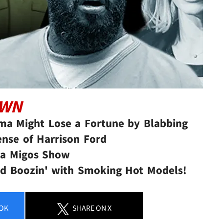
OWN
ma Might Lose a Fortune by Blabbing
ense of Harrison Ford
 a Migos Show
and Boozin' with Smoking Hot Models!
OK
SHARE
ON X