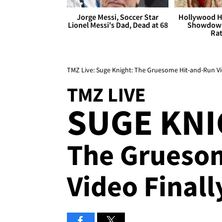
Jorge Messi, Soccer Star
Hollywood H
Lionel Messi's Dad, Dead at 68
Showdown
Rat
TMZ Live: Suge Knight: The Gruesome Hit-and-Run Vi
TMZ LIVE
SUGE KNI
The Grueso
Video Finall