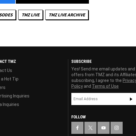
ISODES
TMZ LIVE
TMZ LIVE ARCHIVE
ACT TMZ
SUBSCRIBE
Yes! Send me email updates and
act Us
offers from TMZ and its Affiliate
 a Hot Tip
subscribing, I agree to the
Privac
Policy
and
Terms of Use
ers
tising Inquiries
 Inquiries
FOLLOW