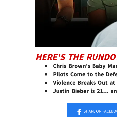
HERE'S THE RUND
Chris Brown's Baby Ma
Pilots Come to the Def
Violence Breaks Out at
Justin Bieber is 21... 
SHARE
ON FACEBO