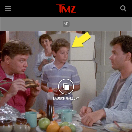
LAUNCH GALLERY