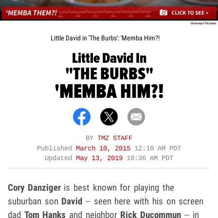
Little David in 'The Burbs': 'Memba Him?!
Little David In
"THE BURBS"
'MEMBA HIM?!
BY
TMZ STAFF
Published
March 10, 2015
12:10 AM PDT
Updated
May 13, 2019
10:36 AM PDT
Cory Danziger
is best known for playing the
suburban son
David
-- seen here with his on screen
dad
Tom Hanks
and neighbor
Rick Ducommun
-- in