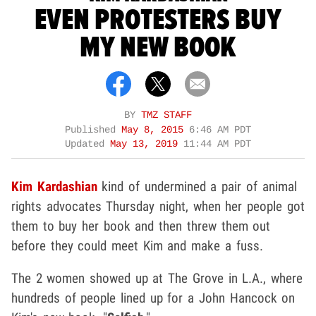
EVEN PROTESTERS BUY
MY NEW BOOK
BY
TMZ STAFF
Published
May 8, 2015
6:46 AM PDT
Updated
May 13, 2019
11:44 AM PDT
Kim Kardashian
kind of undermined a pair of animal
rights advocates Thursday night, when her people got
them to buy her book and then threw them out
before they could meet Kim and make a fuss.
The 2 women showed up at The Grove in L.A., where
hundreds of people lined up for a John Hancock on