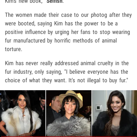
Kim's new book, "
Selfish
."
The women made their case to our photog after they
were booted, saying Kim has the power to be a
positive influence by urging her fans to stop wearing
fur manufactured by horrific methods of animal
torture.
Kim has never really addressed animal cruelty in the
fur industry, only saying, "I believe everyone has the
choice of what they want. It's not illegal to buy fur."