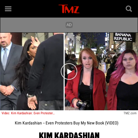
Play video content
Video: Kim Kardashian: Even Protesters Buy My New Book
TMZ.com
Kim Kardashian -- Even Protesters Buy My New Book (VIDEO)
KIM KARDASHIAN