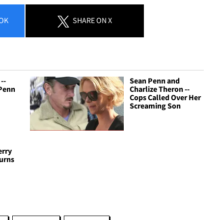
OK
SHARE
ON X
--
Sean Penn and
 Penn
Charlize Theron --
Cops Called Over Her
Screaming Son
erry
turns