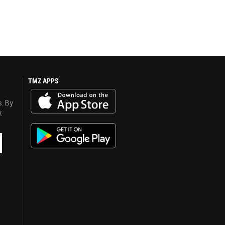
TMZ APPS
s. By
y