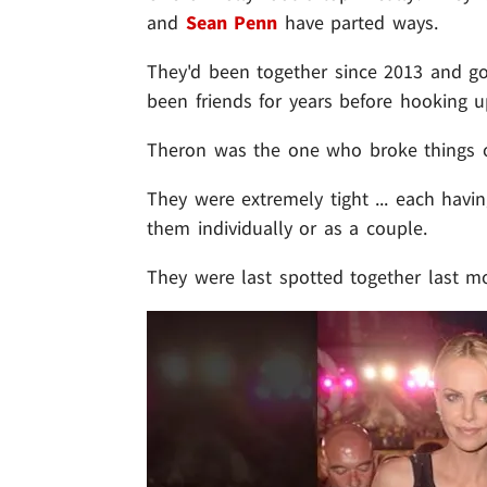
and
Sean Penn
have parted ways.
They'd been together since 2013 and g
been friends for years before hooking u
Theron was the one who broke things of
They were extremely tight ... each havi
them individually or as a couple.
They were last spotted together last mo