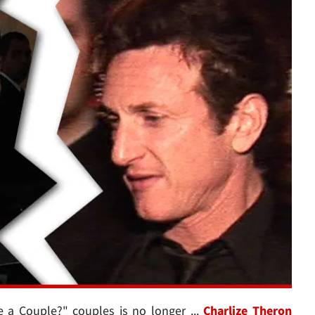
e a Couple?" couples is no longer ...
Charlize Theron