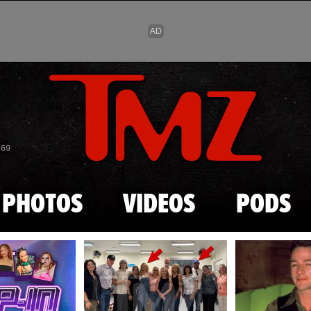
Skip to main content
869
PHOTOS
VIDEOS
PODS