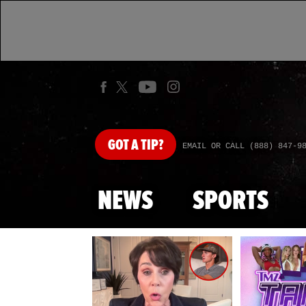
GOT
A TIP?
EMAIL OR CALL (888) 847-9
NEWS
SPORTS