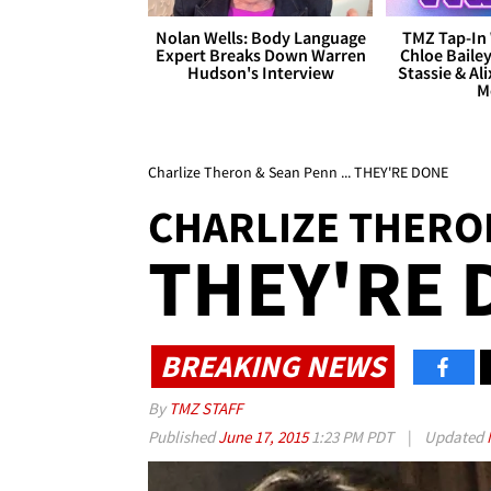
Nolan Wells: Body Language
TMZ Tap-In 
Expert Breaks Down Warren
Chloe Bailey
Hudson's Interview
Stassie & Ali
M
Charlize Theron & Sean Penn ... THEY'RE DONE
CHARLIZE THERO
THEY'RE 
BREAKING NEWS
By
TMZ STAFF
Published
June 17, 2015
1:23 PM PDT
|
Updated