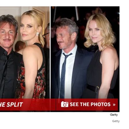
Getty