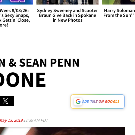
Week 8/03/26:
Sydney Sweeney and Scooter
Harry Soloman
's Sexy Snaps,
Braun Give Back in Spokane
From the Sun'
x Gettin' Close,
in New Photos
ore!
N & SEAN PENN
DONE
ADD TMZ ON GOOGLE
May 13, 2019
11:39 AM PDT