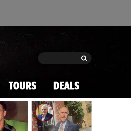
Search
Search
TOURS
DEALS