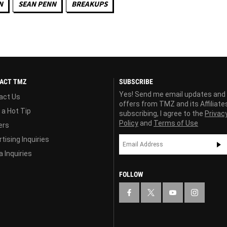
N
SEAN PENN
BREAKUPS
ACT TMZ
SUBSCRIBE
Yes! Send me email updates and
act Us
offers from TMZ and its Affiliate
 a Hot Tip
subscribing, I agree to the
Privac
Policy
and
Terms of Use
ers
tising Inquiries
 Inquiries
FOLLOW