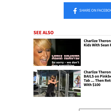
SHARE
ON FACEBO
SEE ALSO
Charlize Theron 
Kids With Sean
Charlize Theron
BAILS on Pinkb
Tab ... Then Re
With $100