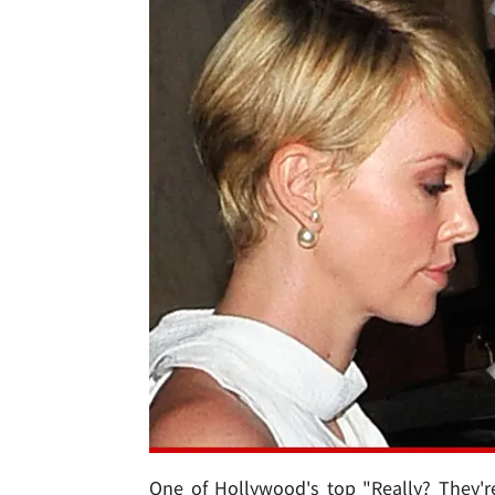
One of Hollywood's top "Really? They'r