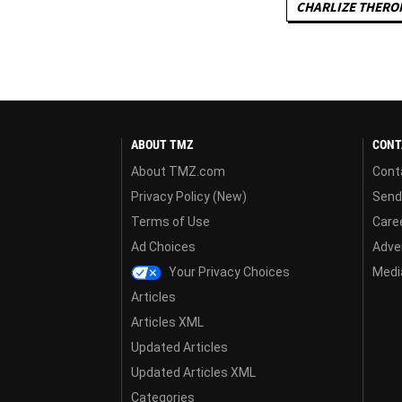
CHARLIZE THERO
ABOUT TMZ
CONT
About TMZ.com
Cont
Privacy Policy (New)
Send
Terms of Use
Care
Ad Choices
Adver
Your Privacy Choices
Media
Articles
Articles XML
Updated Articles
Updated Articles XML
Categories