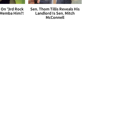
 On '3rd Rock
Sen. Thom Tillis Reveals His
 'Memba Him?!
Landlord Is Sen. Mitch
McConnell