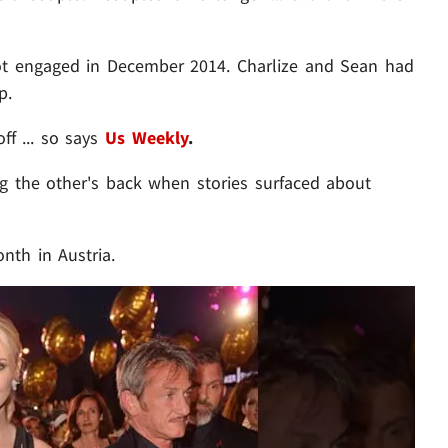
ot engaged in December 2014. Charlize and Sean had
p.
f ... so says
Us Weekly
.
ng the other's back when stories surfaced about
nth in Austria.