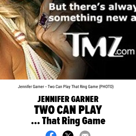
Jennifer Garner -- Two Can Play That Ring Game (PHOTO)
JENNIFER GARNER
TWO CAN PLAY
... That Ring Game