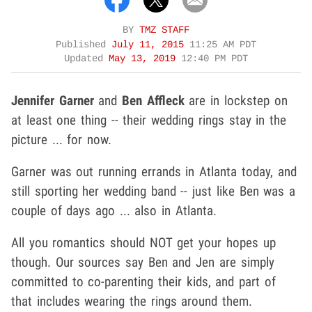
BY
TMZ STAFF
Published
July 11, 2015
11:25 AM PDT
Updated
May 13, 2019
12:40 PM PDT
Jennifer Garner
and
Ben Affleck
are in lockstep on
at least one thing -- their wedding rings stay in the
picture ... for now.
Garner was out running errands in Atlanta today, and
still sporting her wedding band -- just like Ben was a
couple of days ago ... also in Atlanta.
All you romantics should NOT get your hopes up
though. Our sources say Ben and Jen are simply
committed to co-parenting their kids, and part of
that includes wearing the rings around them.