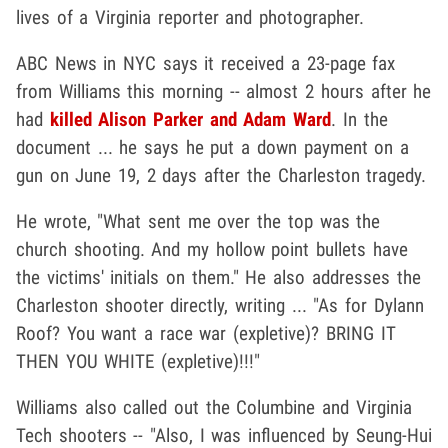
lives of a Virginia reporter and photographer.
ABC News in NYC says it received a 23-page fax
from Williams this morning -- almost 2 hours after he
had
killed Alison Parker and Adam Ward
. In the
document ... he says he put a down payment on a
gun on June 19, 2 days after the Charleston tragedy.
He wrote, "What sent me over the top was the
church shooting. And my hollow point bullets have
the victims' initials on them." He also addresses the
Charleston shooter directly, writing ... "As for Dylann
Roof? You want a race war (expletive)? BRING IT
THEN YOU WHITE (expletive)!!!"
Williams also called out the Columbine and Virginia
Tech shooters -- "Also, I was influenced by Seung-Hui