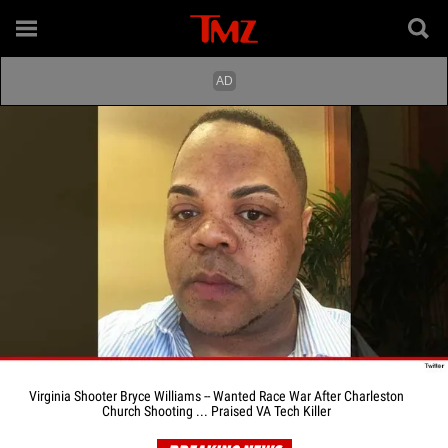
Virginia Shooter Bryce Williams -- Wanted Race War After Charleston
Church Shooting ... Praised VA Tech Killer