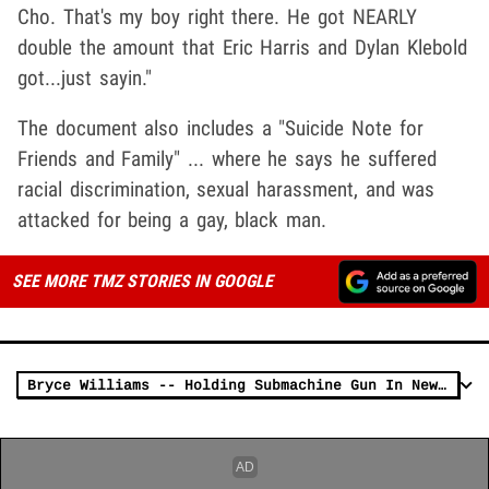
Cho. That's my boy right there. He got NEARLY
double the amount that Eric Harris and Dylan Klebold
got...just sayin."
The document also includes a "Suicide Note for
Friends and Family" ... where he says he suffered
racial discrimination, sexual harassment, and was
attacked for being a gay, black man.
SEE MORE TMZ STORIES IN GOOGLE
Bryce Williams -- Holding Submachine Gun In News Report