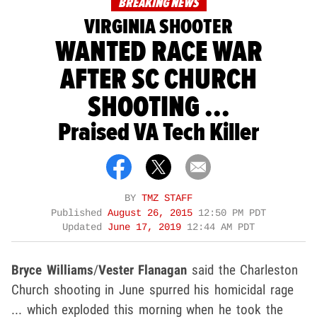
BREAKING NEWS
VIRGINIA SHOOTER
WANTED RACE WAR
AFTER SC CHURCH
SHOOTING ...
Praised VA Tech Killer
BY
TMZ STAFF
Published
August 26, 2015
12:50 PM PDT
Updated
June 17, 2019
12:44 AM PDT
Bryce Williams
/
Vester Flanagan
said the Charleston
Church shooting in June spurred his homicidal rage
... which exploded this morning when he took the