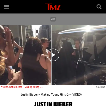
Play video content
Video: Justin Bieber -- Making Young Girls Cry
YouTube
Justin Bieber -- Making Young Girls Cry (VIDEO)
JUSTIN BIEBER