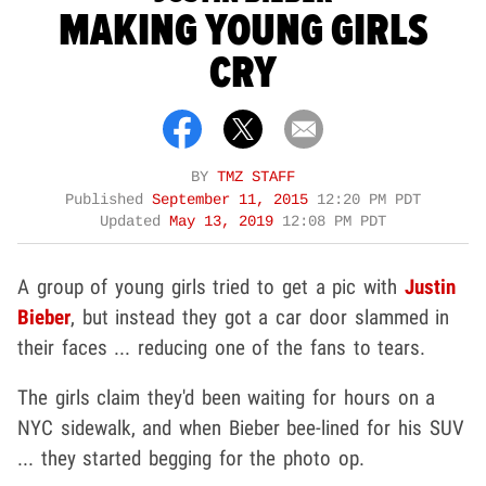
MAKING YOUNG GIRLS
CRY
BY
TMZ STAFF
Published
September 11, 2015
12:20 PM PDT
Updated
May 13, 2019
12:08 PM PDT
A group of young girls tried to get a pic with
Justin
Bieber
, but instead they got a car door slammed in
their faces ... reducing one of the fans to tears.
The girls claim they'd been waiting for hours on a
NYC sidewalk, and when Bieber bee-lined for his SUV
... they started begging for the photo op.