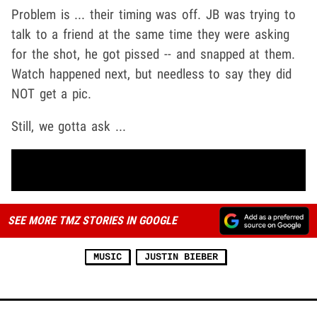
Problem is ... their timing was off. JB was trying to
talk to a friend at the same time they were asking
for the shot, he got pissed -- and snapped at them.
Watch happened next, but needless to say they did
NOT get a pic.
Still, we gotta ask ...
SEE MORE TMZ STORIES IN GOOGLE
MUSIC
JUSTIN BIEBER