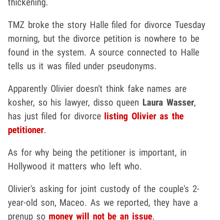
thickening.
TMZ broke the story Halle filed for divorce Tuesday
morning, but the divorce petition is nowhere to be
found in the system. A source connected to Halle
tells us it was filed under pseudonyms.
Apparently Olivier doesn't think fake names are
kosher, so his lawyer, disso queen
Laura Wasser
,
has just filed for divorce
listing Olivier as the
petitioner
.
As for why being the petitioner is important, in
Hollywood it matters who left who.
Olivier's asking for joint custody of the couple's 2-
year-old son, Maceo. As we reported, they have a
prenup so
money will not be an issue
.