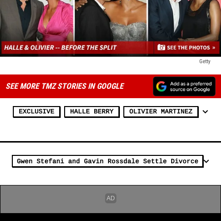
Getty
SEE MORE TMZ STORIES IN GOOGLE
EXCLUSIVE
HALLE BERRY
OLIVIER MARTINEZ
Gwen Stefani and Gavin Rossdale Settle Divorce