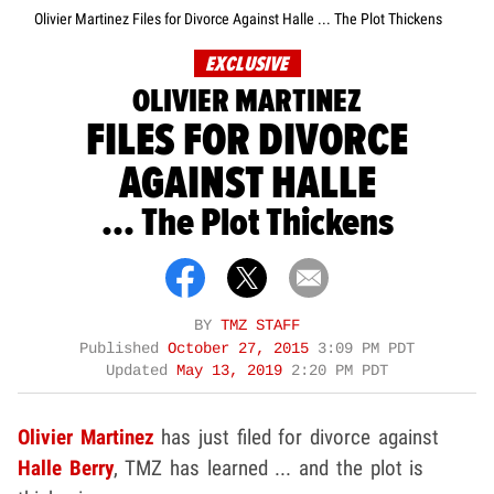
Olivier Martinez Files for Divorce Against Halle ... The Plot Thickens
EXCLUSIVE
OLIVIER MARTINEZ
FILES FOR DIVORCE
AGAINST HALLE
... The Plot Thickens
BY
TMZ STAFF
Published
October 27, 2015
3:09 PM PDT
Updated
May 13, 2019
2:20 PM PDT
Olivier Martinez
has just filed for divorce against
Halle Berry
, TMZ has learned ... and the plot is