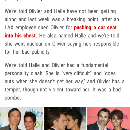
We're told Olivier and Halle have not been getting
along and last week was a breaking point, after an
LAX employee sued Olivier for
pushing a car seat
into his chest
. He also named Halle and we're told
she went nuclear on Olivier saying he's responsible
for her bad publicity.
We're told Halle and Olivier had a fundamental
personality clash. She is "very difficult" and "goes
nuts when she doesn't get her way," and Olivier has a
temper, though not violent toward her. It was a bad
combo.