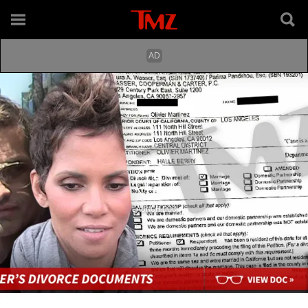
LAUNCH DOC