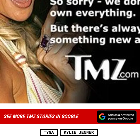
SEE MORE TMZ STORIES IN GOOGLE
TYGA
KYLIE JENNER