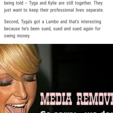
being told -- Tyga and Kylie are still together. They
just want to keep their professional lives separate.
Second, Tyga's got a Lambo and that's interesting
because he's been sued, sued and sued again for
owing money.