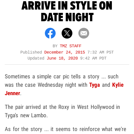
ARRIVE IN STYLE ON
DATE NIGHT
BY
TMZ STAFF
Published
December 24, 2015
7:32 AM PST
Updated
June 18, 2020
9:42 AM PDT
Sometimes a simple car pic tells a story ... such
was the case Wednesday night with
Tyga
and
Kylie
Jenner
.
The pair arrived at the Roxy in West Hollywood in
Tyga's new Lambo.
As for the story ... it seems to reinforce what we're