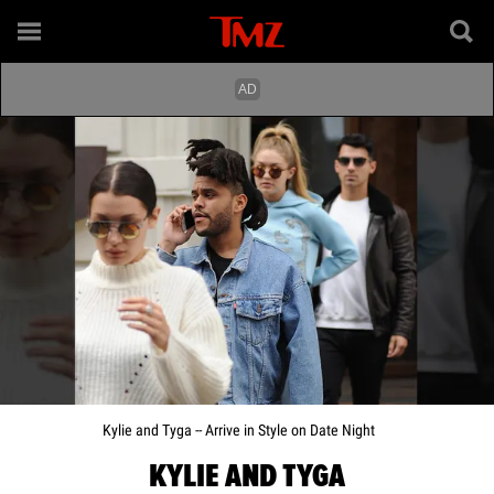
Kylie and Tyga -- Arrive in Style on Date Night
KYLIE AND TYGA