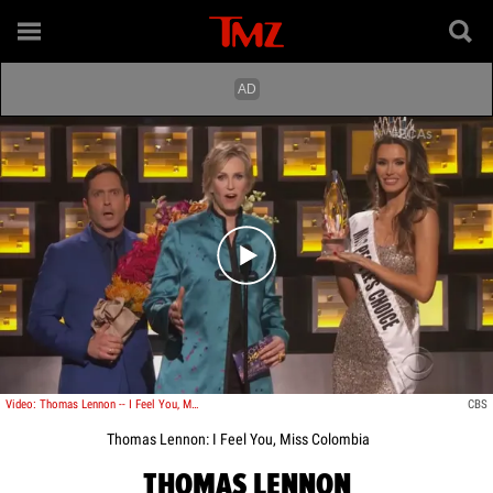
Play video content
Video: Thomas Lennon -- I Feel You, Miss Colombia!
CBS
Thomas Lennon: I Feel You, Miss Colombia
THOMAS LENNON