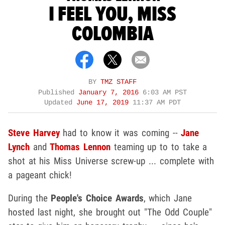
I FEEL YOU, MISS
COLOMBIA
BY
TMZ STAFF
Published
January 7, 2016
6:03 AM PST
Updated
June 17, 2019
11:37 AM PDT
Steve Harvey
had to know it was coming --
Jane
Lynch
and
Thomas Lennon
teaming up to to take a
shot at his Miss Universe screw-up ... complete with
a pageant chick!
During the
People's Choice Awards
, which Jane
hosted last night, she brought out "The Odd Couple"