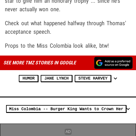
star to give him an honorary trophy ... since he's
never actually won one.
Check out what happened halfway through Thomas'
acceptance speech.
Props to the Miss Colombia look alike, btw!
SEE MORE TMZ STORIES IN GOOGLE
HUMOR
JANE LYNCH
STEVE HARVEY
Miss Colombia -- Burger King Wants to Crown Her