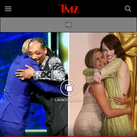
LAUNCH GALLERY