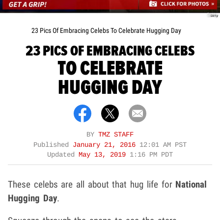
Getty
23 Pics Of Embracing Celebs To Celebrate Hugging Day
23 PICS OF EMBRACING CELEBS
TO CELEBRATE
HUGGING DAY
BY
TMZ STAFF
Published
January 21, 2016
12:01 AM PST
Updated
May 13, 2019
1:16 PM PDT
These celebs are all about that hug life for
National
Hugging Day
.