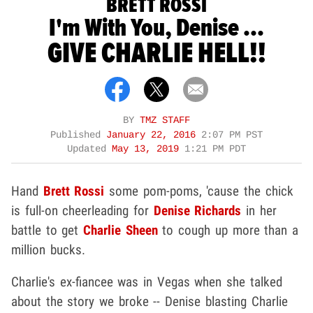
BRETT ROSSI
I'm With You, Denise ...
GIVE CHARLIE HELL!!
BY
TMZ STAFF
Published
January 22, 2016
2:07 PM PST
Updated
May 13, 2019
1:21 PM PDT
Hand
Brett Rossi
some pom-poms, 'cause the chick
is full-on cheerleading for
Denise Richards
in her
battle to get
Charlie Sheen
to cough up more than a
million bucks.
Charlie's ex-fiancee was in Vegas when she talked
about the story we broke -- Denise blasting Charlie