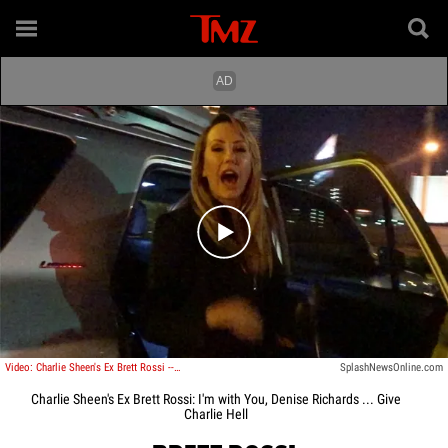
Play video content
Video: Charlie Sheen's Ex Brett Rossi -- I'm with You, Denise Richards ... Give Charlie Hell!
SplashNewsOnline.com
Charlie Sheen's Ex Brett Rossi: I'm with You, Denise Richards ... Give
Charlie Hell