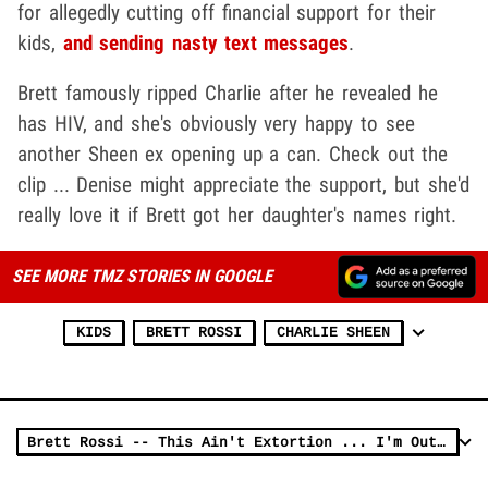
for allegedly cutting off financial support for their
kids,
and sending nasty text messages
.
Brett famously ripped Charlie after he revealed he
has HIV, and she's obviously very happy to see
another Sheen ex opening up a can. Check out the
clip ... Denise might appreciate the support, but she'd
really love it if Brett got her daughter's names right.
SEE MORE TMZ STORIES IN GOOGLE
KIDS
BRETT ROSSI
CHARLIE SHEEN
Brett Rossi -- This Ain't Extortion ... I'm Out in the Open, Charlie Sheen! (VIDEO)