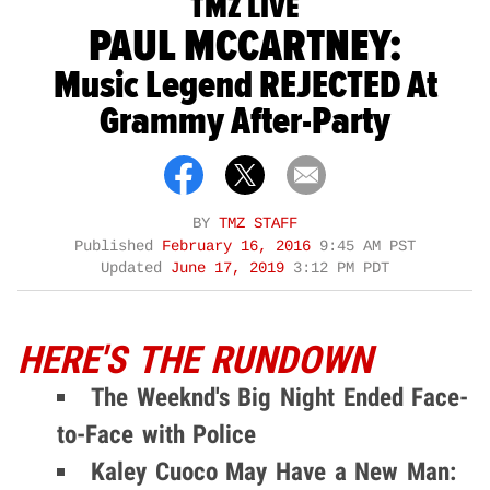
TMZ LIVE
PAUL MCCARTNEY:
Music Legend REJECTED At
Grammy After-Party
BY
TMZ STAFF
Published
February 16, 2016
9:45 AM PST
Updated
June 17, 2019
3:12 PM PDT
HERE'S THE RUNDOWN
The Weeknd's Big Night Ended Face-
to-Face with Police
Kaley Cuoco May Have a New Man: