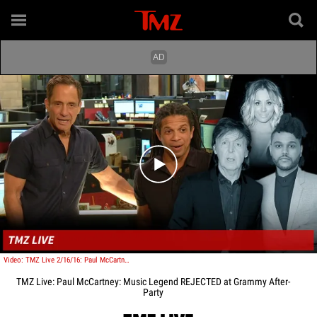
Play video content
Video: TMZ Live 2/16/16: Paul McCartney: Music Legend REJECTED at Grammy After-Party
TMZ Live: Paul McCartney: Music Legend REJECTED at Grammy After-
Party