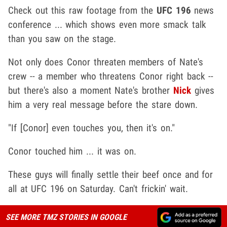
Check out this raw footage from the
UFC 196
news
conference ... which shows even more smack talk
than you saw on the stage.
Not only does Conor threaten members of Nate's
crew -- a member who threatens Conor right back --
but there's also a moment Nate's brother
Nick
gives
him a very real message before the stare down.
"If [Conor] even touches you, then it's on."
Conor touched him ... it was on.
These guys will finally settle their beef once and for
all at UFC 196 on Saturday. Can't frickin' wait.
SEE MORE TMZ STORIES IN GOOGLE