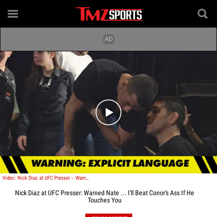
Play video content
Video: Nick Diaz at UFC Presser -- Warned Nate ... I'll Beat Conor's Ass If He Touches You
Nick Diaz at UFC Presser: Warned Nate ... I'll Beat Conor's Ass If He
Touches You