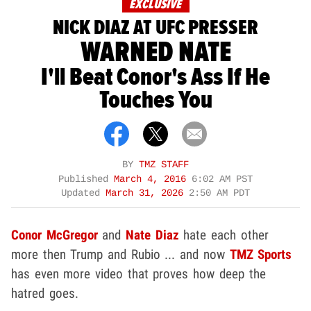
EXCLUSIVE
NICK DIAZ AT UFC PRESSER
WARNED NATE
I'll Beat Conor's Ass If He
Touches You
BY
TMZ STAFF
Published
March 4, 2016
6:02 AM PST
Updated
March 31, 2026
2:50 AM PDT
Conor McGregor
and
Nate Diaz
hate each other
more then Trump and Rubio ... and now
TMZ Sports
has even more video that proves how deep the
hatred goes.