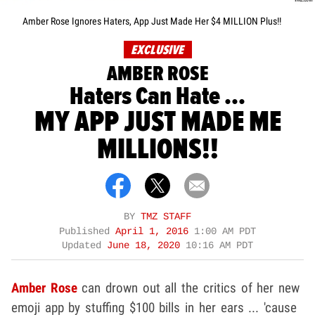
Amber Rose Ignores Haters, App Just Made Her $4 MILLION Plus!!
EXCLUSIVE
AMBER ROSE
Haters Can Hate ...
MY APP JUST MADE ME
MILLIONS!!
BY
TMZ STAFF
Published
April 1, 2016
1:00 AM PDT
Updated
June 18, 2020
10:16 AM PDT
Amber Rose
can drown out all the critics of her new
emoji app by stuffing $100 bills in her ears ... 'cause