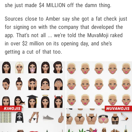
she just made $4 MILLION off the damn thing.
Sources close to Amber say she got a fat check just
for signing on with the company that developed the
app. That's not all ... we're told the MuvaMoji raked
in over $2 million on its opening day, and she's
getting a cut of that too.