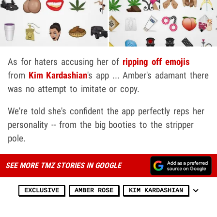
As for haters accusing her of
ripping off emojis
from
Kim Kardashian
's app ... Amber's adamant there
was no attempt to imitate or copy.
We're told she's confident the app perfectly reps her
personality -- from the big booties to the stripper
pole.
SEE MORE TMZ STORIES IN GOOGLE
EXCLUSIVE
AMBER ROSE
KIM KARDASHIAN