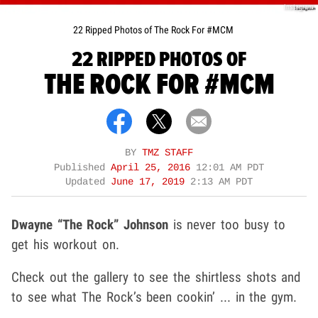
Instagram
22 Ripped Photos of The Rock For #MCM
22 RIPPED PHOTOS OF
THE ROCK FOR #MCM
BY
TMZ STAFF
Published
April 25, 2016
12:01 AM PDT
Updated
June 17, 2019
2:13 AM PDT
Dwayne “The Rock” Johnson
is never too busy to
get his workout on.
Check out the gallery to see the shirtless shots and
to see what The Rock’s been cookin’ ... in the gym.