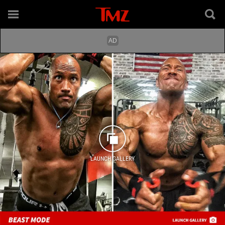
LAUNCH GALLERY