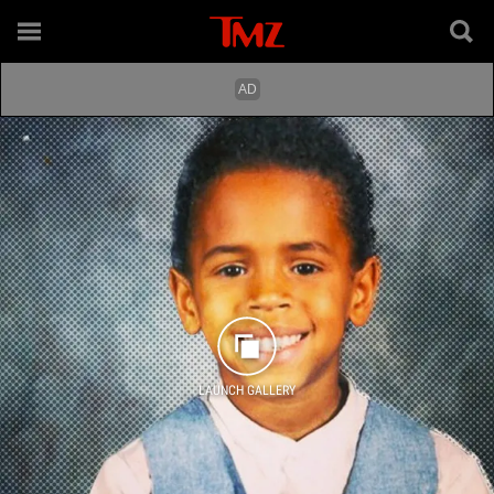
LAUNCH GALLERY