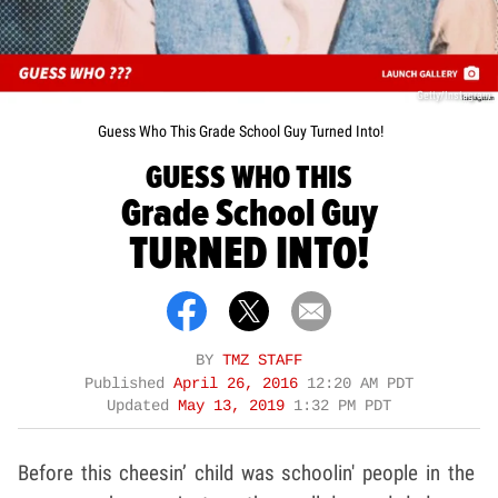
Getty/Instagram
Guess Who This Grade School Guy Turned Into!
GUESS WHO THIS
Grade School Guy
TURNED INTO!
BY
TMZ STAFF
Published
April 26, 2016
12:20 AM PDT
Updated
May 13, 2019
1:32 PM PDT
Before this cheesin’ child was schoolin' people in the