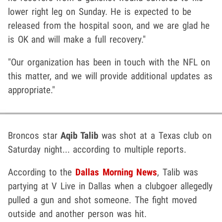
lower right leg on Sunday. He is expected to be
released from the hospital soon, and we are glad he
is OK and will make a full recovery."
"Our organization has been in touch with the NFL on
this matter, and we will provide additional updates as
appropriate."
Broncos star
Aqib Talib
was shot at a Texas club on
Saturday night... according to multiple reports.
According to the
Dallas Morning News
, Talib was
partying at V Live in Dallas when a clubgoer allegedly
pulled a gun and shot someone. The fight moved
outside and another person was hit.