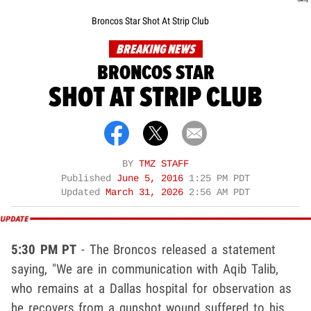
Broncos Star Shot At Strip Club
BREAKING NEWS
BRONCOS STAR
SHOT AT STRIP CLUB
BY
TMZ STAFF
Published
June 5, 2016
1:25 PM PDT
Updated
March 31, 2026
2:56 AM PDT
5:30 PM PT
- The Broncos released a statement
saying, "We are in communication with Aqib Talib,
who remains at a Dallas hospital for observation as
he recovers from a gunshot wound suffered to his