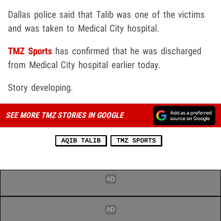
Dallas police said that Talib was one of the victims
and was taken to Medical City hospital.
TMZ Sports
has confirmed that he was discharged
from Medical City hospital earlier today.
Story developing.
SEE MORE TMZ STORIES IN GOOGLE
AQIB TALIB
TMZ SPORTS