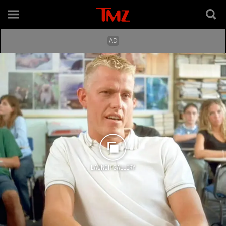
LAUNCH GALLERY