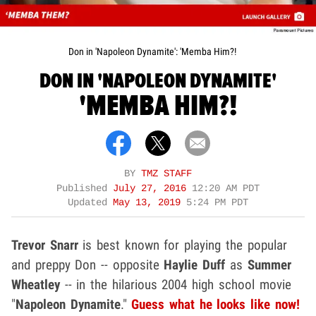
Don in 'Napoleon Dynamite': 'Memba Him?!
DON IN 'NAPOLEON DYNAMITE'
'MEMBA HIM?!
BY
TMZ STAFF
Published
July 27, 2016
12:20 AM PDT
Updated
May 13, 2019
5:24 PM PDT
Trevor Snarr
is best known for playing the popular
and preppy Don -- opposite
Haylie Duff
as
Summer
Wheatley
-- in the hilarious 2004 high school movie
"
Napoleon Dynamite
."
Guess what he looks like now!