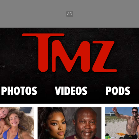
Skip to main content
869
PHOTOS
VIDEOS
PODS