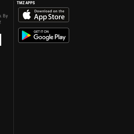
TMZ APPS
s. By
y