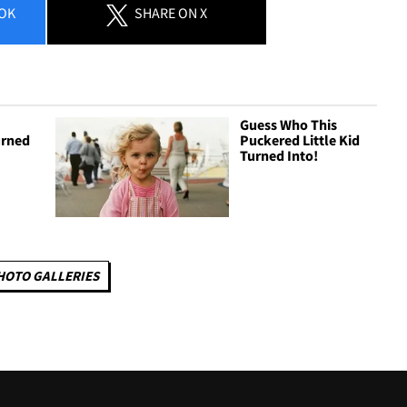
OK
SHARE
ON X
Guess Who This
urned
Puckered Little Kid
Turned Into!
HOTO GALLERIES