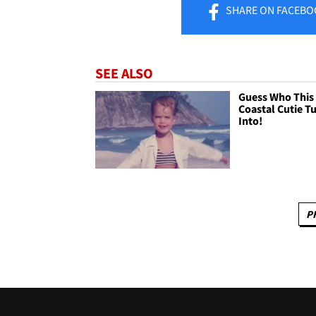
SHARE
ON FACEBO
SEE ALSO
Guess Who This
Coastal Cutie T
Into!
P