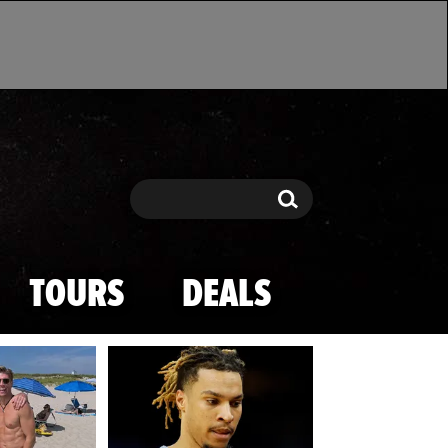
Search
Search
TOURS
DEALS