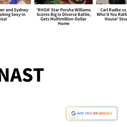
er and Sydney
'RHOA' Star Porsha Williams
Carl Radke vs
king Sexy In
Scores Big in Divorce Battle,
Who'd You Rat
biza!
Gets Multimillion-Dollar
House' Stu
Home
NAST
!
ADD TMZ ON GOOGLE