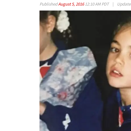
Published
August 5, 2016
12:10 AM PDT
|
Updat