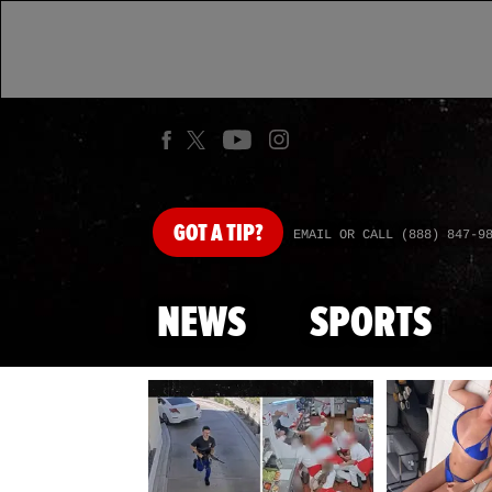
GOT
A TIP?
EMAIL OR CALL (888) 847-9
NEWS
SPORTS