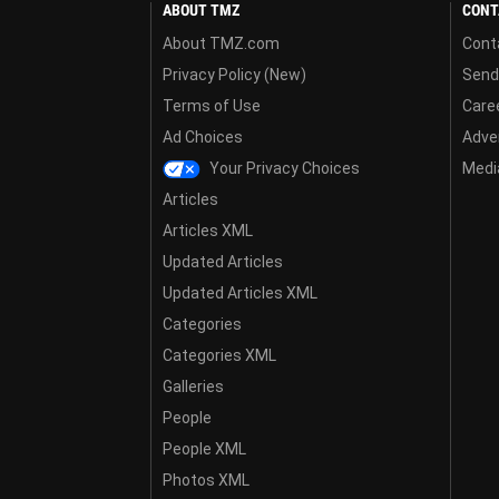
ABOUT TMZ
CONT
About TMZ.com
Cont
Privacy Policy (New)
Send
Terms of Use
Care
Ad Choices
Adver
Your Privacy Choices
Media
Articles
Articles XML
Updated Articles
Updated Articles XML
Categories
Categories XML
Galleries
People
People XML
Photos XML