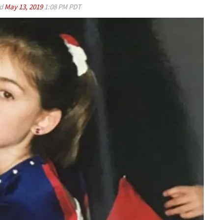
ed
May 13, 2019
1:08 PM PDT