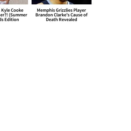
. Kyle Cooke
Memphis Grizzlies Player
her?! (Summer
Brandon Clarke's Cause of
ds Edition
Death Revealed