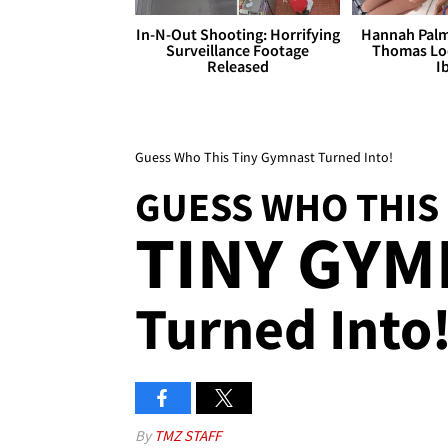
In-N-Out Shooting: Horrifying
Hannah Palm
Surveillance Footage
Thomas Loo
Released
I
Guess Who This Tiny Gymnast Turned Into!
GUESS WHO THIS
TINY GYM
Turned Into
By
TMZ STAFF