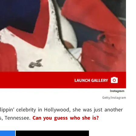
Getty/Instagram
flippin' celebrity in Hollywood, she was just another
s, Tennessee.
Can you guess who she is?