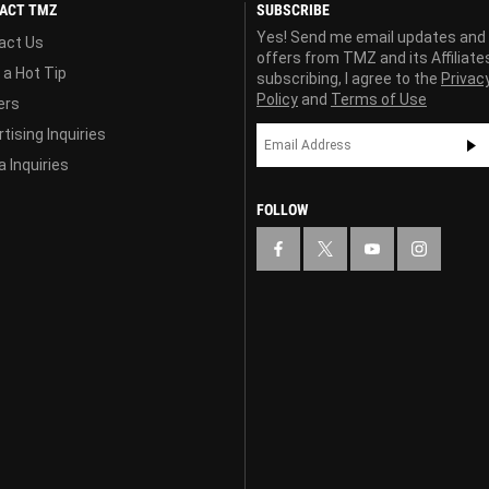
ACT TMZ
SUBSCRIBE
Yes! Send me email updates and
act Us
offers from TMZ and its Affiliate
 a Hot Tip
subscribing, I agree to the
Privac
Policy
and
Terms of Use
ers
tising Inquiries
 Inquiries
FOLLOW