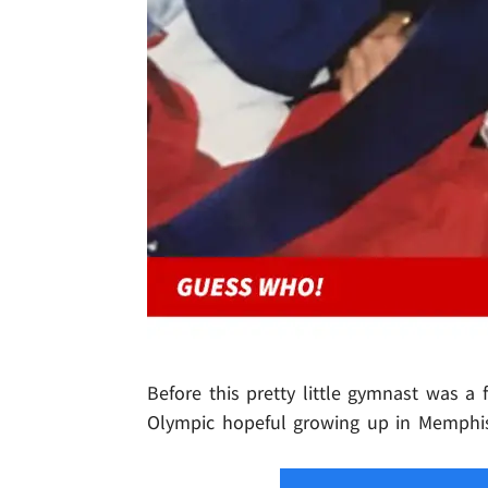
Before this pretty little gymnast was a 
Olympic hopeful growing up in Memphi