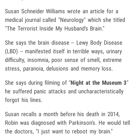
Susan Schneider Williams wrote an article for a
medical journal called "Neurology" which she titled
"The Terrorist Inside My Husband's Brain."
She says the brain disease -- Lewy Body Disease
(LBD) -- manifested itself in terrible ways, urinary
difficulty, insomnia, poor sense of smell, extreme
stress, paranoia, delusions and memory loss.
She says during filming of "
Night at the Museum 3
"
he suffered panic attacks and uncharacteristically
forgot his lines.
Susan recalls a month before his death in 2014,
Robin was diagnosed with Parkinson's. He would tell
the doctors, "I just want to reboot my brain."