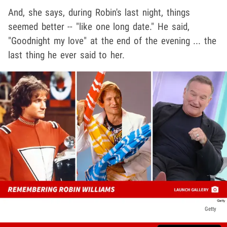
And, she says, during Robin's last night, things
seemed better -- "like one long date." He said,
"Goodnight my love" at the end of the evening ... the
last thing he ever said to her.
Getty