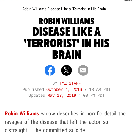
Robin Williams Disease Like a 'Terrorist' in His Brain
ROBIN WILLIAMS
DISEASE LIKE A
'TERRORIST' IN HIS
BRAIN
BY
TMZ STAFF
Published
October 1, 2016
7:18 AM PDT
Updated
May 13, 2019
4:00 PM PDT
Robin Williams
widow describes in horrific detail the
ravages of the disease that left the actor so
distraught ... he committed suicide.